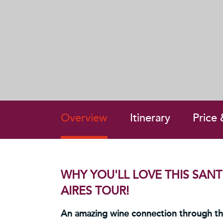
Overview
Itinerary
Price
WHY YOU'LL LOVE THIS SAN
AIRES TOUR!
An amazing wine connection through t