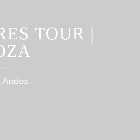
ES TOUR |
OZA
e Andes