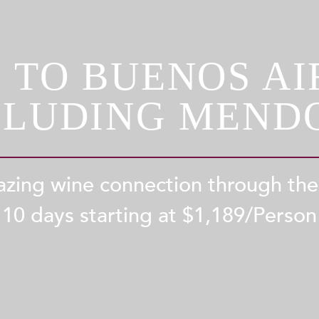
 TO BUENOS AIR
CLUDING MEND
zing wine connection through th
10 days starting at $
1,189
/Person