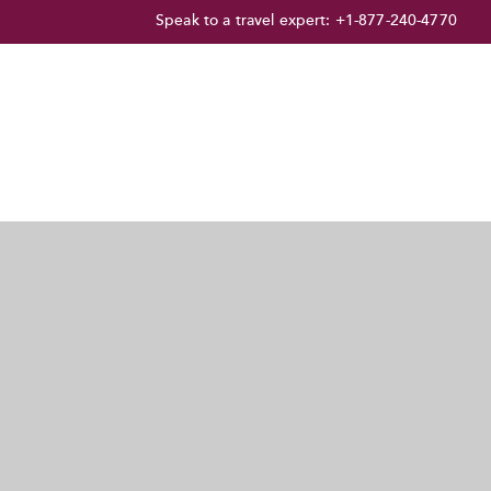
Speak to a travel expert:
+1-877-240-4770