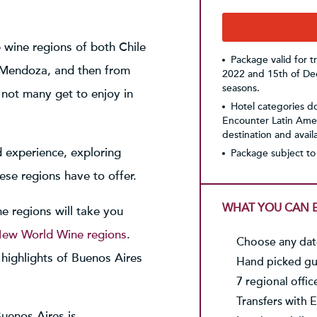
e wine regions of both Chile
Package valid for 
o Mendoza, and then from
2022 and 15th of Dec
seasons.
not many get to enjoy in
Hotel categories do 
Encounter Latin Amer
destination and availab
d experience, exploring
Package subject to 
hese regions have to offer.
WHAT YOU CAN E
e regions will take you
ew World Wine regions
.
Choose any date
c highlights of Buenos Aires
Hand picked gui
7 regional offic
Transfers with E
uenos Aires is