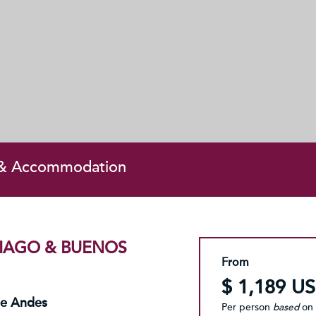
 & Accommodation
TIAGO & BUENOS
From
$ 1,189 U
he Andes
Per person
based
on