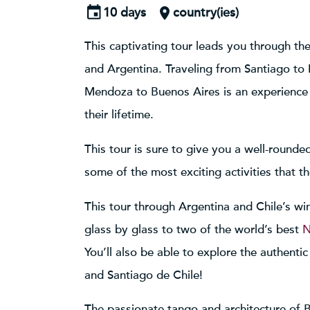
10 days
country(ies)
This captivating tour leads you through th
and Argentina. Traveling from Santiago t
Mendoza to Buenos Aires is an experience 
their lifetime.
This tour is sure to give you a well-rounde
some of the most exciting activities that t
This tour through Argentina and Chile’s win
glass by glass to two of the world’s best
N
You’ll also be able to explore the authenti
and Santiago de Chile!
The passionate tango and architecture of B