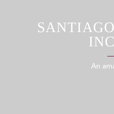
SANTIAGO
IN
An ama