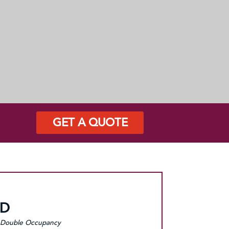
GET A QUOTE
SD
Double Occupancy