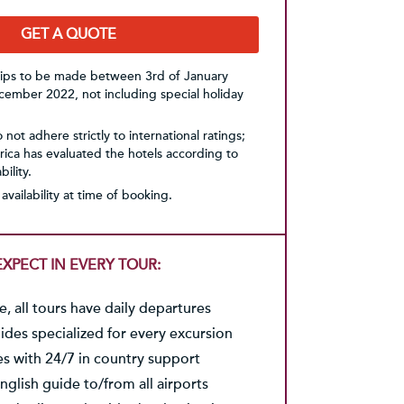
GET A QUOTE
trips to be made between 3rd of January
ember 2022, not including special holiday
not adhere strictly to international ratings;
ica has evaluated the hotels according to
ility.
availability at time of booking.
XPECT IN EVERY TOUR:
, all tours have daily departures
des specialized for every excursion
es with 24/7 in country support
nglish guide to/from all airports