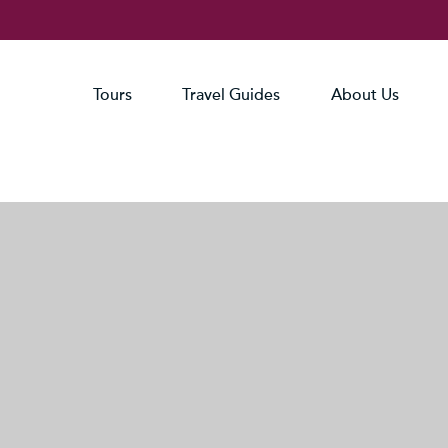
Tours
Travel Guides
About Us