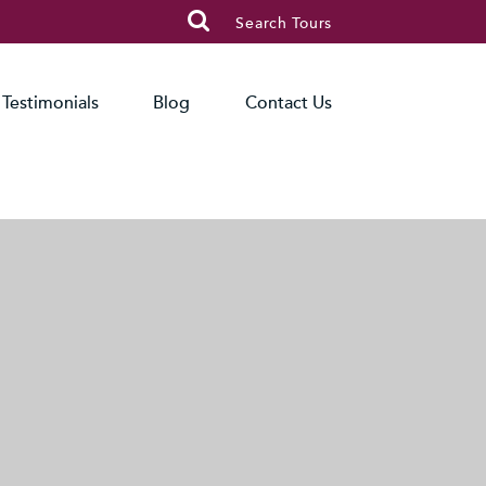

Search Tours
Testimonials
Blog
Contact Us