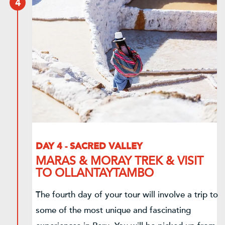
4
DAY 4 - SACRED VALLEY
MARAS & MORAY TREK & VISIT
TO OLLANTAYTAMBO
The fourth day of your tour will involve a trip to
some of the most unique and fascinating