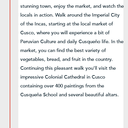
stunning town, enjoy the market, and watch the
locals in action. Walk around the Imperial City
of the Incas, starting at the local market of
Cusco, where you will experience a bit of
Peruvian Culture and daily Cusqueño life. In the
market, you can find the best variety of
vegetables, bread, and fruit in the country.
Continuing this pleasant walk you’ll visit the
impressive Colonial Cathedral in Cusco
containing over 400 paintings from the
Cusqueña School and several beautiful altars.