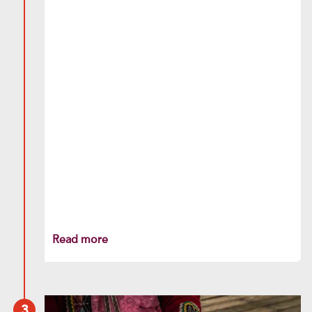
Read more
3