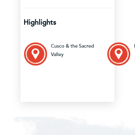
Highlights
Cusco & the Sacred
Valley