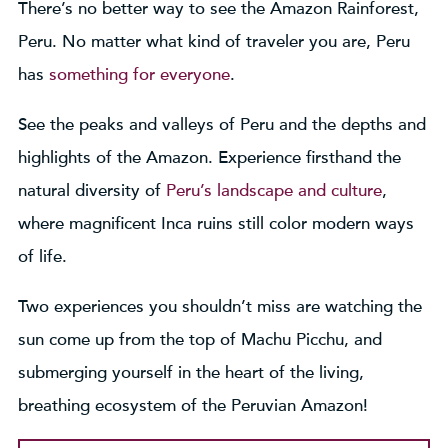
There’s no better way to see the Amazon Rainforest,
Peru. No matter what kind of traveler you are, Peru
has
something for everyone
.
See the peaks and valleys of Peru and the depths and
highlights of the Amazon. Experience firsthand the
natural diversity of
Peru’s landscape and culture
,
where magnificent Inca ruins still color modern ways
of life.
Two experiences you shouldn’t miss are watching the
sun come up from the top of Machu Picchu, and
submerging yourself in the heart of the living,
breathing ecosystem of the Peruvian Amazon!