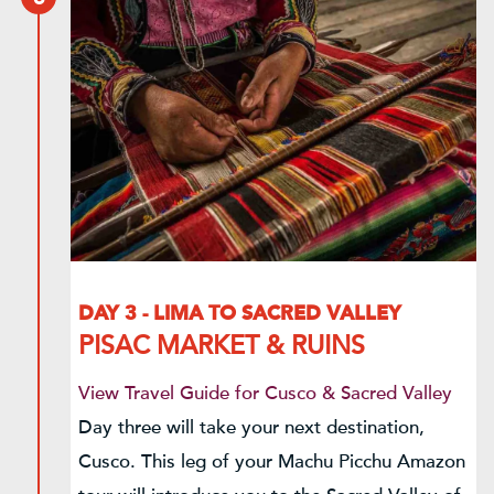
DAY 3 - LIMA TO SACRED VALLEY
PISAC MARKET & RUINS
View Travel Guide for Cusco & Sacred Valley
Day three will take your next destination,
Cusco. This leg of your Machu Picchu Amazon