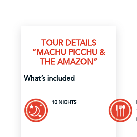
TOUR DETAILS
“MACHU PICCHU &
THE AMAZON”
What’s included
10 NIGHTS