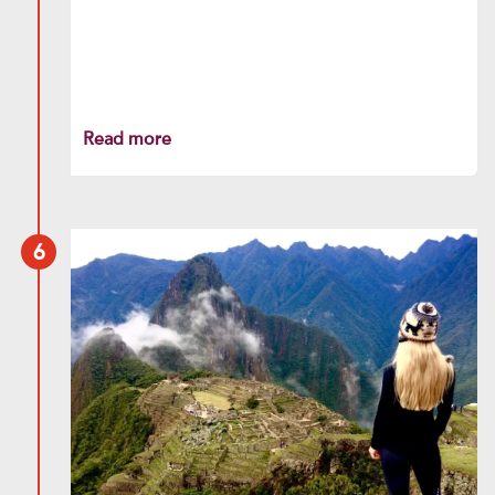
Read more
6