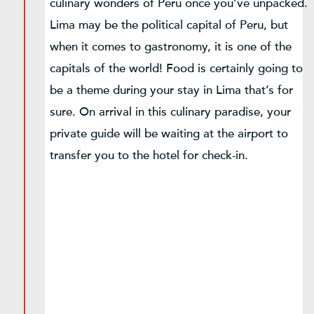
culinary wonders of Peru once you’ve unpacked.
Lima may be the political capital of Peru, but
when it comes to gastronomy, it is one of the
capitals of the world! Food is certainly going to
be a theme during your stay in Lima that’s for
sure. On arrival in this culinary paradise, your
private guide will be waiting at the airport to
transfer you to the hotel for check-in.