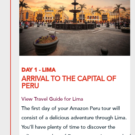
DAY 1 - LIMA
ARRIVAL TO THE CAPITAL OF
PERU
View Travel Guide for Lima
The first day of your Amazon Peru tour will
consist of a delicious adventure through Lima.
You’ll have plenty of time to discover the