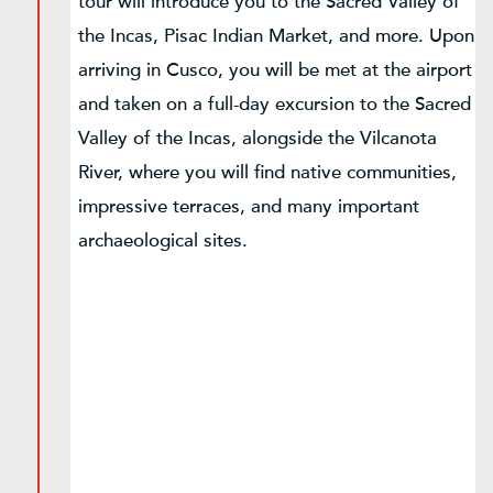
tour will introduce you to the Sacred Valley of
the Incas, Pisac Indian Market, and more. Upon
arriving in Cusco, you will be met at the airport
and taken on a full-day excursion to the Sacred
Valley of the Incas, alongside the Vilcanota
River, where you will find native communities,
impressive terraces, and many important
archaeological sites.