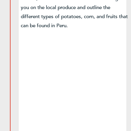
you on the local produce and outline the
different types of potatoes, corn, and fruits that
can be found in Peru.