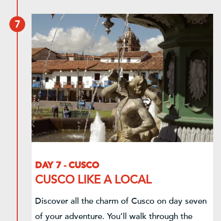
7
DAY 7 - CUSCO
CUSCO LIKE A LOCAL
Discover all the charm of Cusco on day seven
of your adventure. You’ll walk through the