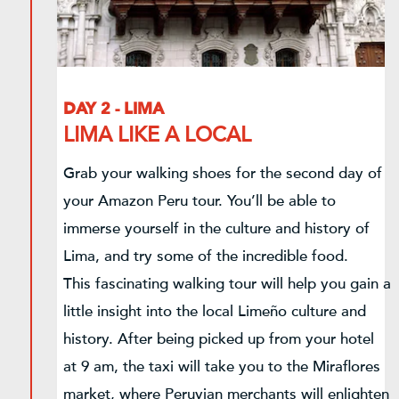
DAY 2 - LIMA
LIMA LIKE A LOCAL
Grab your walking shoes for the second day of
your Amazon Peru tour. You’ll be able to
immerse yourself in the culture and history of
Lima, and try some of the incredible food.
This fascinating walking tour will help you gain a
little insight into the local Limeño culture and
history. After being picked up from your hotel
at 9 am, the taxi will take you to the Miraflores
market, where Peruvian merchants will enlighten