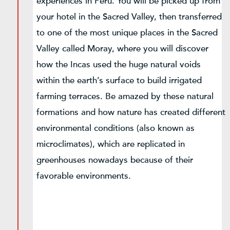
experiences in Peru. You will be picked up from
your hotel in the Sacred Valley, then transferred
to one of the most unique places in the Sacred
Valley called Moray, where you will discover
how the Incas used the huge natural voids
within the earth’s surface to build irrigated
farming terraces. Be amazed by these natural
formations and how nature has created different
environmental conditions (also known as
microclimates), which are replicated in
greenhouses nowadays because of their
favorable environments.