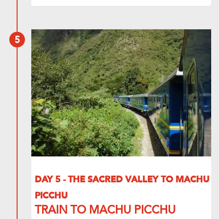
5
DAY 5 - THE SACRED VALLEY TO MACHU
PICCHU
TRAIN TO MACHU PICCHU