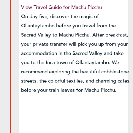
View Travel Guide for Machu Picchu
On day five, discover the magic of
Ollantaytambo before you travel from the
Sacred Valley to Machu Picchu. After breakfast,
your private transfer will pick you up from your
accommodation in the Sacred Valley and take
you to the Inca town of Ollantaytambo. We
recommend exploring the beautiful cobblestone
streets, the colorful textiles, and charming cafes
before your train leaves for Machu Picchu.