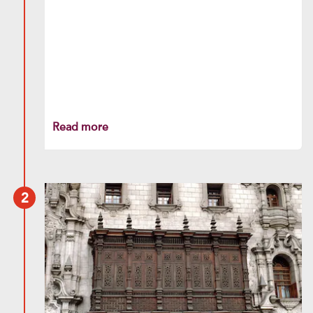
Read more
2