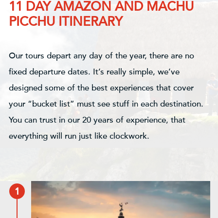
11 DAY AMAZON AND MACHU
PICCHU ITINERARY
Our tours depart any day of the year, there are no
fixed departure dates. It’s really simple, we’ve
designed some of the best experiences that cover
your “bucket list” must see stuff in each destination.
You can trust in our 20 years of experience, that
everything will run just like clockwork.
1