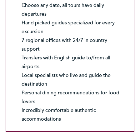
Choose any date, all tours have daily
departures
Hand picked guides specialized for every
excursion
7 regional offices with 24/7 in country
support
Transfers with English guide to/from all
airports
Local specialists who live and guide the
destination
Personal dining recommendations for food
lovers
Incredibly comfortable authentic
accommodations