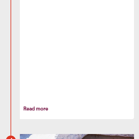
Read more