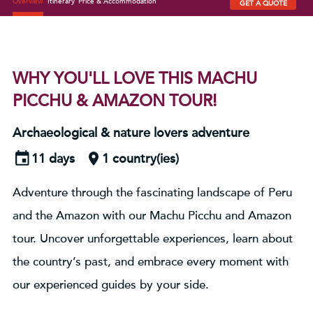
Overview
Itinerary
Price & Accommodation
GET A QUOTE
WHY YOU'LL LOVE THIS MACHU
PICCHU & AMAZON TOUR!
Archaeological & nature lovers adventure
11 days
1 country(ies)
Adventure through the fascinating landscape of Peru
and the Amazon with our Machu Picchu and Amazon
tour. Uncover unforgettable experiences, learn about
the country’s past, and embrace every moment with
our experienced guides by your side.