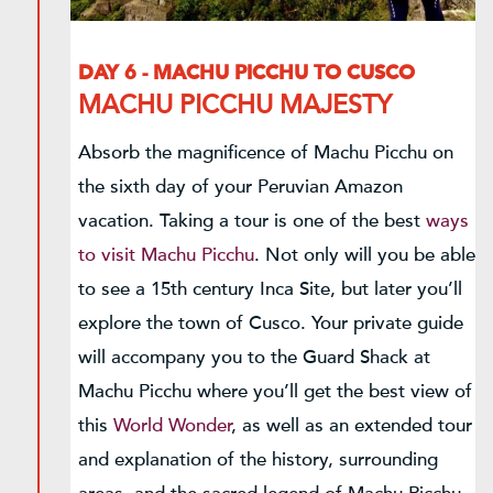
DAY 6 - MACHU PICCHU TO CUSCO
MACHU PICCHU MAJESTY
Absorb the magnificence of Machu Picchu on
the sixth day of your Peruvian Amazon
vacation. Taking a tour is one of the best
ways
to visit Machu Picchu
. Not only will you be able
to see a 15th century Inca Site, but later you’ll
explore the town of Cusco. Your private guide
will accompany you to the Guard Shack at
Machu Picchu where you’ll get the best view of
this
World Wonder
, as well as an extended tour
and explanation of the history, surrounding