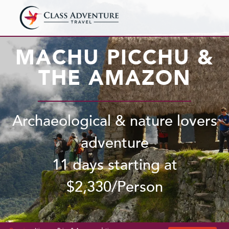
MACHU PICCHU &
THE AMAZON
Archaeological & nature lovers
adventure
11 days starting at
$
2,330
/Person