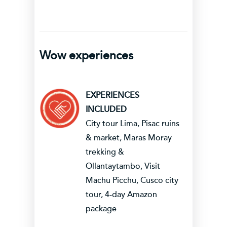
Wow experiences
EXPERIENCES
INCLUDED
City tour Lima, Pisac ruins
& market, Maras Moray
trekking &
Ollantaytambo, Visit
Machu Picchu, Cusco city
tour, 4-day Amazon
package