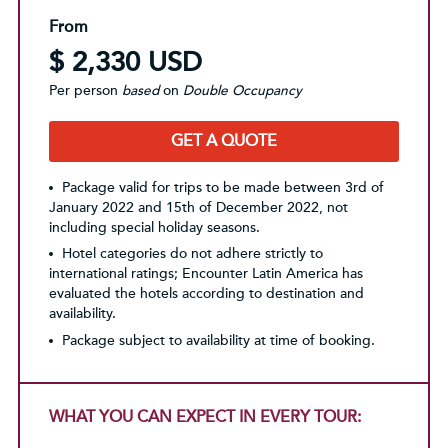
From
$ 2,330 USD
Per person
based
on
Double Occupancy
GET A QUOTE
Package valid for trips to be made between 3rd of
January 2022 and 15th of December 2022, not
including special holiday seasons.
Hotel categories do not adhere strictly to
international ratings; Encounter Latin America has
evaluated the hotels according to destination and
availability.
Package subject to availability at time of booking.
WHAT YOU CAN EXPECT IN EVERY TOUR: