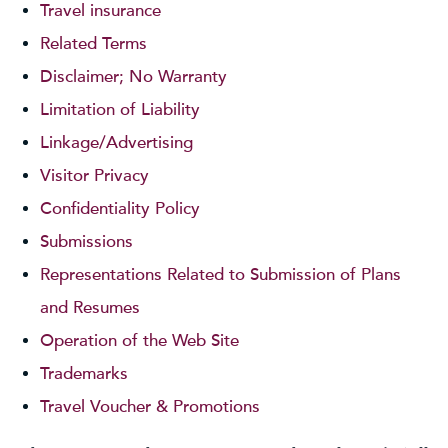
Travel insurance
Related Terms
Disclaimer; No Warranty
Limitation of Liability
Linkage/Advertising
Visitor Privacy
Confidentiality Policy
Submissions
Representations Related to Submission of Plans
and Resumes
Operation of the Web Site
Trademarks
Travel Voucher & Promotions