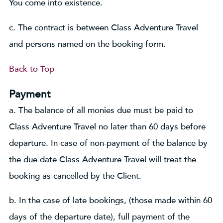
You come into existence.
c. The contract is between Class Adventure Travel
and persons named on the booking form.
Back to Top
Payment
a. The balance of all monies due must be paid to
Class Adventure Travel no later than 60 days before
departure. In case of non-payment of the balance by
the due date Class Adventure Travel will treat the
booking as cancelled by the Client.
b. In the case of late bookings, (those made within 60
days of the departure date), full payment of the