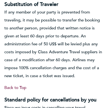
Substitution of Traveler
If any member of your party is prevented from
traveling, it may be possible to transfer the booking
to another person, provided that written notice is
given at least 60 days prior to departure. An
administration fee of 50 US$ will be levied plus any
costs imposed by Class Adventure Travel suppliers in
case of a modification after 60 days. Airlines may
impose 100% cancellation charges and the cost of a
new ticket, in case a ticket was issued.
Back to Top
Standard policy for cancellations by you
Since we incur costs in cancelling your travel