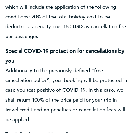
which will include the application of the following
conditions: 20% of the total holiday cost to be
deducted as penalty plus 150 USD as cancellation fee
per passenger.
Special COVID-19 protection for cancellations by
you
Additionally to the previously defined “free
cancellation policy”, your booking will be protected in
case you test positive of COVID-19. In this case, we
shall return 100% of the price paid for your trip in
travel credit and no penalties or cancellation fees will
be applied.