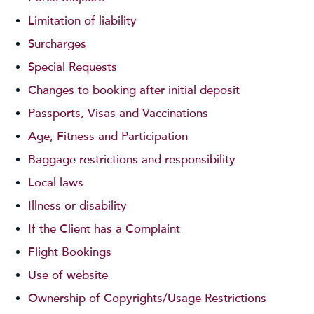
Limitation of liability
Surcharges
Special Requests
Changes to booking after initial deposit
Passports, Visas and Vaccinations
Age, Fitness and Participation
Baggage restrictions and responsibility
Local laws
Illness or disability
If the Client has a Complaint
Flight Bookings
Use of website
Ownership of Copyrights/Usage Restrictions