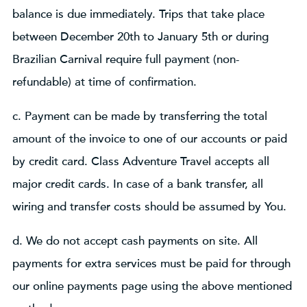
balance is due immediately. Trips that take place
between December 20th to January 5th or during
Brazilian Carnival require full payment (non-
refundable) at time of confirmation.
c. Payment can be made by transferring the total
amount of the invoice to one of our accounts or paid
by credit card. Class Adventure Travel accepts all
major credit cards. In case of a bank transfer, all
wiring and transfer costs should be assumed by You.
d. We do not accept cash payments on site. All
payments for extra services must be paid for through
our online payments page using the above mentioned