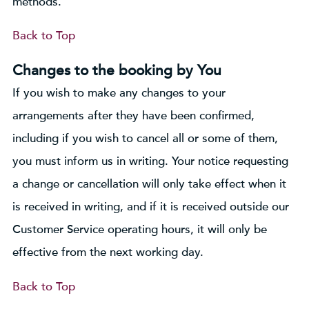
methods.
Back to Top
Changes to the booking by You
If you wish to make any changes to your
arrangements after they have been confirmed,
including if you wish to cancel all or some of them,
you must inform us in writing. Your notice requesting
a change or cancellation will only take effect when it
is received in writing, and if it is received outside our
Customer Service operating hours, it will only be
effective from the next working day.
Back to Top