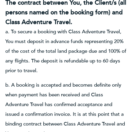
The contract between You, the Client/s (all
persons named on the booking form) and
Class Adventure Travel.
a. To secure a booking with Class Adventure Travel,
You must deposit in advance funds representing 20%
of the cost of the total land package due and 100% of
any flights. The deposit is refundable up to 60 days
prior to travel.
b. A booking is accepted and becomes definite only
when payment has been received and Class
Adventure Travel has confirmed acceptance and
issued a confirmation invoice. It is at this point that a
binding contract between Class Adventure Travel and