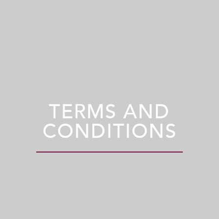
TERMS AND
CONDITIONS