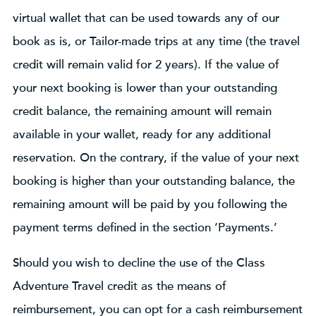
virtual wallet that can be used towards any of our
book as is, or Tailor-made trips at any time (the travel
credit will remain valid for 2 years). If the value of
your next booking is lower than your outstanding
credit balance, the remaining amount will remain
available in your wallet, ready for any additional
reservation. On the contrary, if the value of your next
booking is higher than your outstanding balance, the
remaining amount will be paid by you following the
payment terms defined in the section ‘Payments.’
Should you wish to decline the use of the Class
Adventure Travel credit as the means of
reimbursement, you can opt for a cash reimbursement