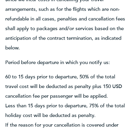
arrangements, such as for the flights which are non-
refundable in all cases, penalties and cancellation fees
shall apply to packages and/or services based on the
anticipation of the contract termination, as indicated
below.
Period before departure in which you notify us:
60 to 15 days prior to departure, 50% of the total
travel cost will be deducted as penalty plus 150 USD
cancellation fee per passenger will be applied.
Less than 15 days prior to departure, 75% of the total
holiday cost will be deducted as penalty.
If the reason for your cancellation is covered under