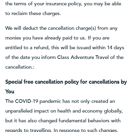
the terms of your insurance policy, you may be able
to reclaim these charges.
We will deduct the cancellation charge(s) from any
monies you have already paid to us. If you are
entitled to a refund, this will be issued within 14 days
of the date you inform Class Adventure Travel of the
cancellation.:
Special free cancellation policy for cancellations by
You
The COVID-19 pandemic has not only created an
unparalleled impact on health and economy globally,
but it has also changed fundamental behaviors with
regards to travelling. In response to such changes,