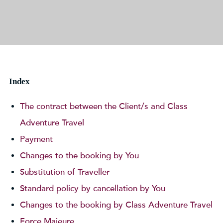
Index
The contract between the Client/s and Class
Adventure Travel
Payment
Changes to the booking by You
Substitution of Traveller
Standard policy by cancellation by You
Changes to the booking by Class Adventure Travel
Force Majeure