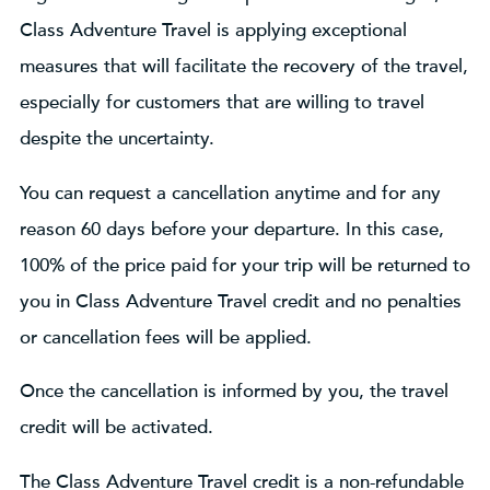
Class Adventure Travel is applying exceptional
measures that will facilitate the recovery of the travel,
especially for customers that are willing to travel
despite the uncertainty.
You can request a cancellation anytime and for any
reason 60 days before your departure. In this case,
100% of the price paid for your trip will be returned to
you in Class Adventure Travel credit and no penalties
or cancellation fees will be applied.
Once the cancellation is informed by you, the travel
credit will be activated.
The Class Adventure Travel credit is a non-refundable