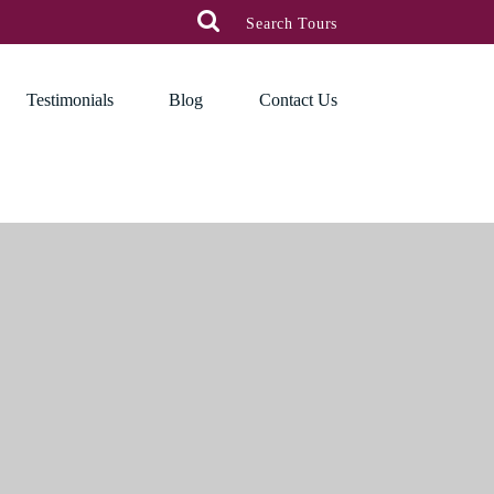

Search Tours
Testimonials
Blog
Contact Us