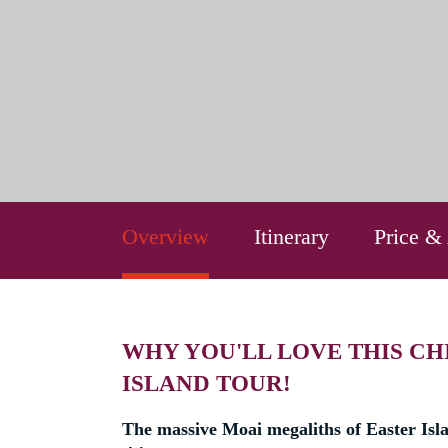
Overview
Itinerary
Price &
WHY YOU'LL LOVE THIS CH
ISLAND TOUR!
The massive Moai megaliths of Easter Isl