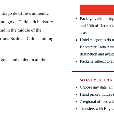
antiago de Chile’s authentic
Package valid for tr
antiago de Chile’s rich history
and 15th of December
and in the middle of the
seasons.
rious Birdman Cult is nothing
Hotel categories do no
Encounter Latin Amer
destination and availa
igned and dialed in all the
Package subject to av
WHAT YOU CAN 
Choose any date, all 
Hand picked guides s
7 regional offices wi
Transfers with Englis