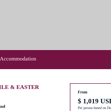
 Accommodation
ILE & EASTER
From
$ 1,019 US
and
Per person
based
on
Do