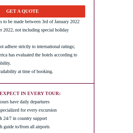
GET A QUOTE
ips to be made between 3rd of January 2022
 2022, not including special holiday
t adhere strictly to international ratings;
ica has evaluated the hotels according to
bility.
ailability at time of booking.
EXPECT IN EVERY TOUR:
tours have daily departures
pecialized for every excursion
th 24/7 in country support
h guide to/from all airports