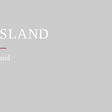
ISLAND
land