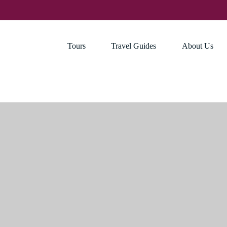
Tours
Travel Guides
About Us