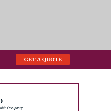
GET A QUOTE
D
uble Occupancy