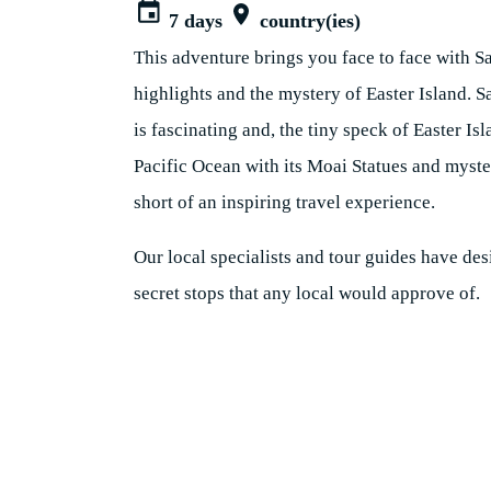
7 days
country(ies)
This adventure brings you face to face with S
highlights and the mystery of Easter Island. S
is fascinating and, the tiny speck of Easter Isl
Pacific Ocean with its Moai Statues and myste
short of an inspiring travel experience.
Our local specialists and tour guides have des
secret stops that any local would approve of.