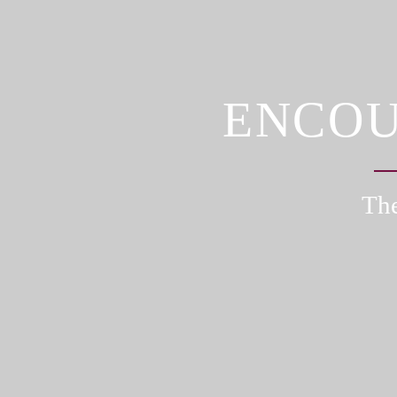
ENCOU
The