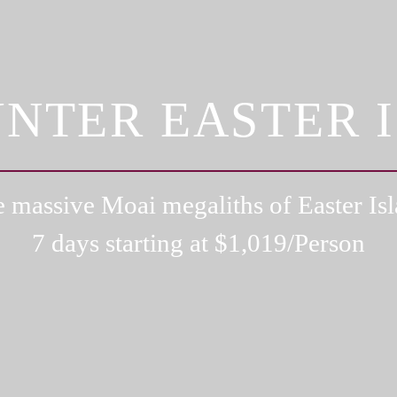
NTER EASTER 
 massive Moai megaliths of Easter Is
7 days starting at $
1,019
/Person