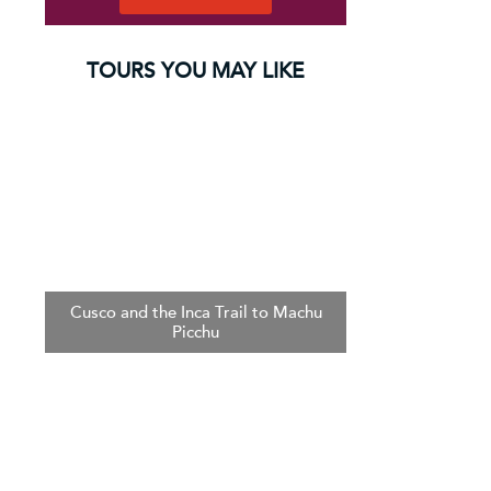
TOURS YOU MAY LIKE
Cusco and the Inca Trail to Machu
Picchu