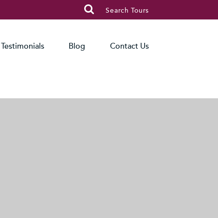

Search Tours
Testimonials
Blog
Contact Us