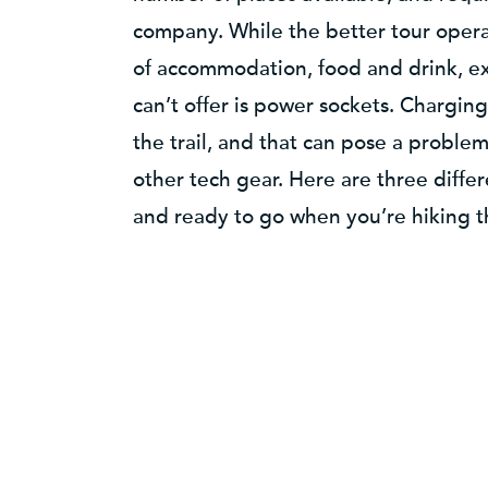
company. While the better tour opera
of accommodation, food and drink, e
can’t offer is power sockets. Charging 
the trail, and that can pose a proble
other tech gear. Here are three diff
and ready to go when you’re hiking th