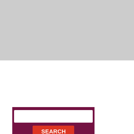
Search
for: