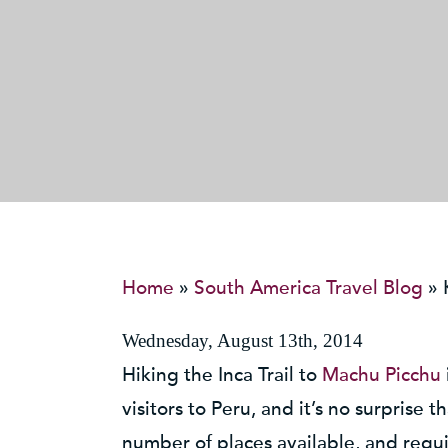
Home
»
South America Travel Blog
»
Wednesday, August 13th, 2014
Hiking the Inca Trail to
Machu Picchu
visitors to Peru, and it’s no surprise 
number of places available, and requi