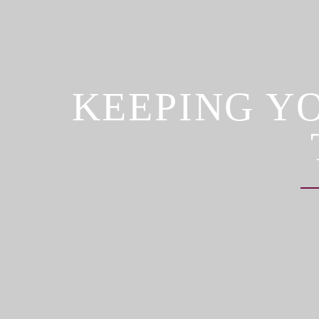
KEEPING Y