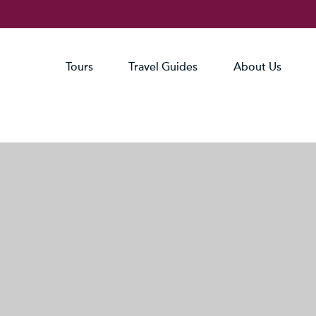
Tours
Travel Guides
About Us