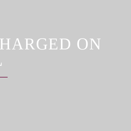
CHARGED ON
L