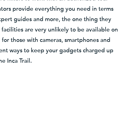
tors provide everything you need in terms
xpert guides and more, the one thing they
facilities are very unlikely to be available on
m for those with cameras, smartphones and
erent ways to keep your gadgets charged up
e Inca Trail.