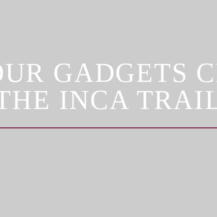
OUR GADGETS 
THE INCA TRAI