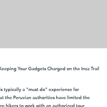
Keeping Your Gadgets Charged on the Inca Trail
is typically a “must do” experience for
that the Peruvian authorities have limited the
re hikers to work with an authorized tour