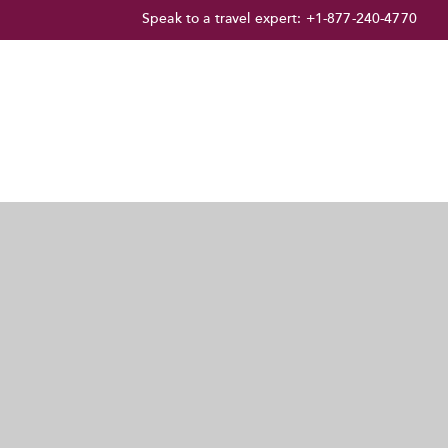
Speak to a travel expert:
+1-877-240-4770