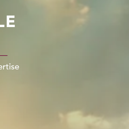
LE
ertise