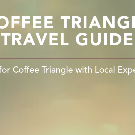
OFFEE TRIANG
TRAVEL GUIDE
for Coffee Triangle with Local Exp