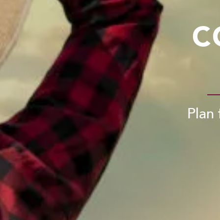
C
Plan 