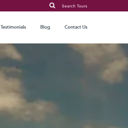

Search Tours
Testimonials
Blog
Contact Us