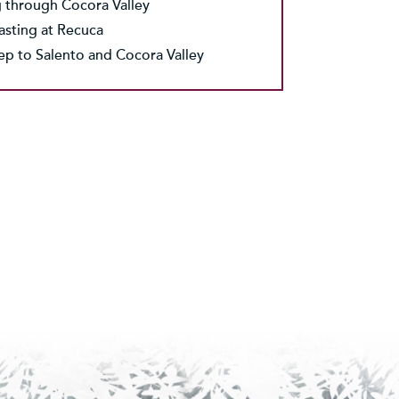
 through Cocora Valley
asting at Recuca
eep to Salento and Cocora Valley