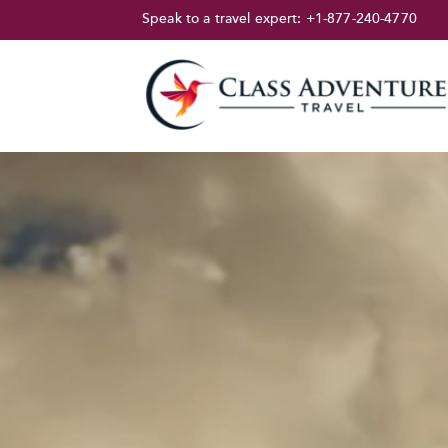
Speak to a travel expert:
+1-877-240-4770