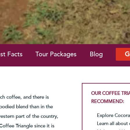
st Facts
Tour Packages
Blog
G
OUR COFFEE TRI
ch coffee, and there is
RECOMMEND:
-bodied blend than in the
Explore Cocora 
western part of the country,
Learn all about 
ffee Triangle since it is