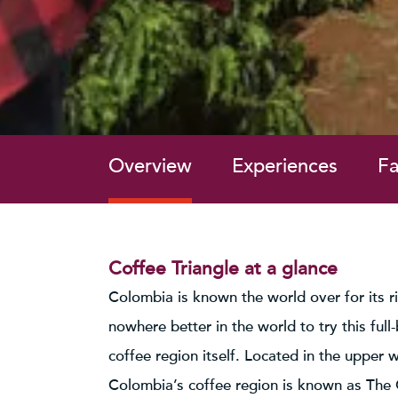
Overview
Experiences
Fa
Coffee Triangle at a glance
Colombia is known the world over for its ri
nowhere better in the world to try this full
coffee region itself. Located in the upper 
Colombia’s coffee region is known as The Co