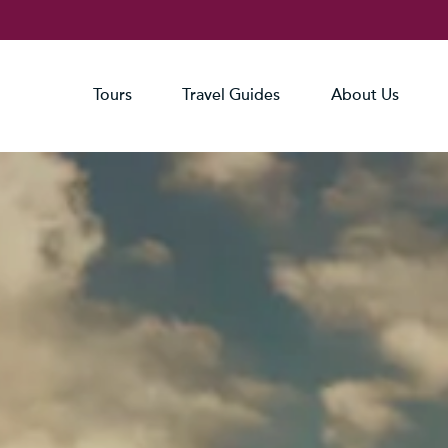
Tours
Travel Guides
About Us