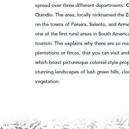
spread over three different departments: C
Quindio. The area, locally nicknamed the Z
on the towns of Pereira, Salento, and Arme
one of the first rural areas in South Americ
tourism. This explains why there are so ma
plantations or fincas, that you can visit an
which boast picturesque colonial-style pro
stunning landscapes of lush green hills, cl
vegetation.