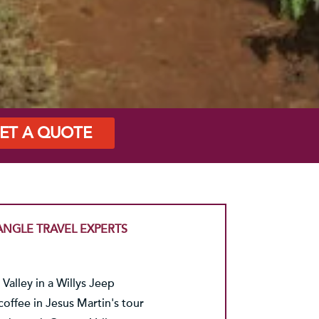
ET A QUOTE
ANGLE TRAVEL EXPERTS
Valley in a Willys Jeep
coffee in Jesus Martin's tour