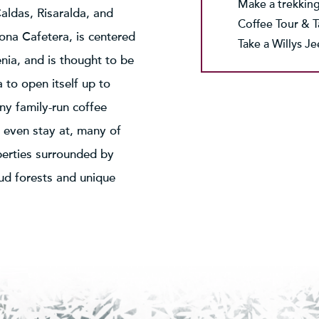
Make a trekking
aldas, Risaralda, and
Coffee Tour & T
ona Cafetera, is centered
Take a Willys J
nia, and is thought to be
a to open itself up to
ny family-run coffee
d even stay at, many of
perties surrounded by
oud forests and unique