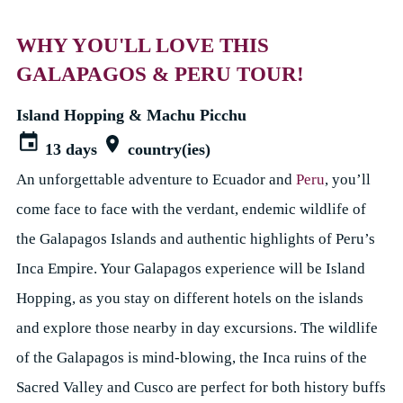
WHY YOU'LL LOVE THIS
GALAPAGOS & PERU TOUR!
Island Hopping & Machu Picchu
13 days
country(ies)
An unforgettable adventure to Ecuador and
Peru
, you’ll
come face to face with the verdant, endemic wildlife of
the Galapagos Islands and authentic highlights of Peru’s
Inca Empire. Your Galapagos experience will be Island
Hopping, as you stay on different hotels on the islands
and explore those nearby in day excursions. The wildlife
of the Galapagos is mind-blowing, the Inca ruins of the
Sacred Valley and Cusco are perfect for both history buffs