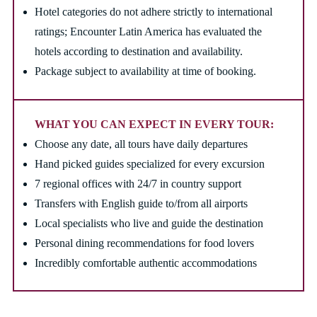
Hotel categories do not adhere strictly to international
ratings; Encounter Latin America has evaluated the
hotels according to destination and availability.
Package subject to availability at time of booking.
WHAT YOU CAN EXPECT IN EVERY TOUR:
Choose any date, all tours have daily departures
Hand picked guides specialized for every excursion
7 regional offices with 24/7 in country support
Transfers with English guide to/from all airports
Local specialists who live and guide the destination
Personal dining recommendations for food lovers
Incredibly comfortable authentic accommodations