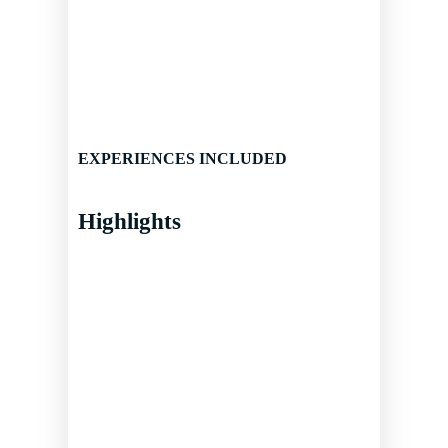
EXPERIENCES INCLUDED
Highlights