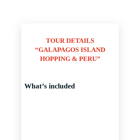
TOUR DETAILS
“GALAPAGOS ISLAND
HOPPING & PERU”
What’s included