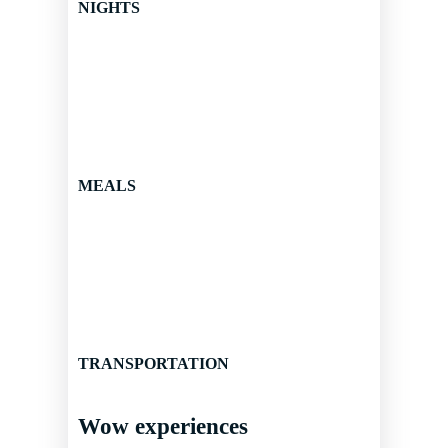
NIGHTS
MEALS
TRANSPORTATION
Wow experiences