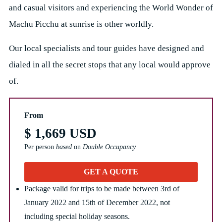
and casual visitors and experiencing the World Wonder of
Machu Picchu at sunrise is other worldly.
Our local specialists and tour guides have designed and
dialed in all the secret stops that any local would approve
of.
From
$ 1,669 USD
Per person
based
on
Double Occupancy
GET A QUOTE
Package valid for trips to be made between 3rd of
January 2022 and 15th of December 2022, not
including special holiday seasons.