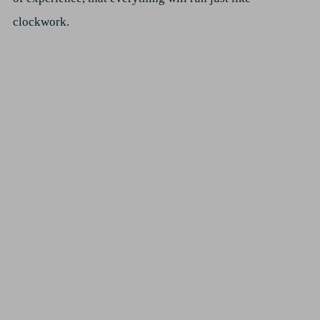
clockwork.