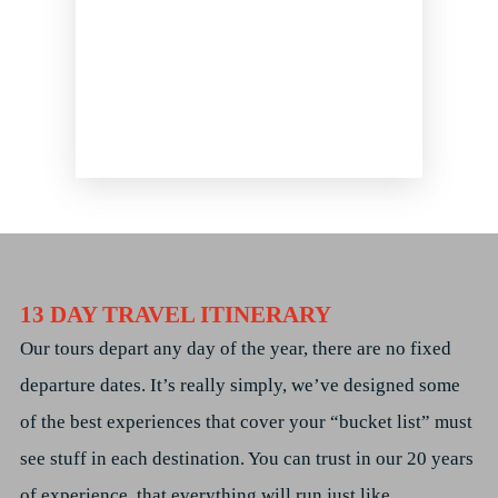
13 DAY TRAVEL ITINERARY
Our tours depart any day of the year, there are no fixed
departure dates. It’s really simply, we’ve designed some
of the best experiences that cover your “bucket list” must
see stuff in each destination. You can trust in our 20 years
of experience, that everything will run just like