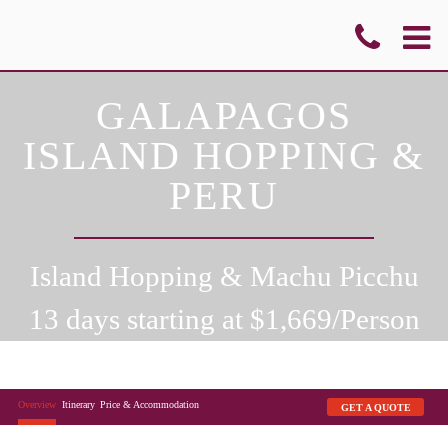
GALAPAGOS
ISLAND HOPPING &
PERU
Island Hopping & Machu Picchu
13 days starting at $
1,669
/Person
Overview
Itinerary
Price & Accommodation
GET A QUOTE