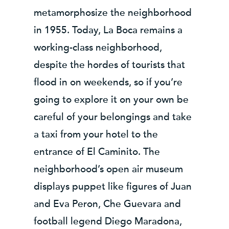
metamorphosize the neighborhood
in 1955. Today, La Boca remains a
working-class neighborhood,
despite the hordes of tourists that
flood in on weekends, so if you’re
going to explore it on your own be
careful of your belongings and take
a taxi from your hotel to the
entrance of El Caminito. The
neighborhood’s open air museum
displays puppet like figures of Juan
and Eva Peron, Che Guevara and
football legend Diego Maradona,