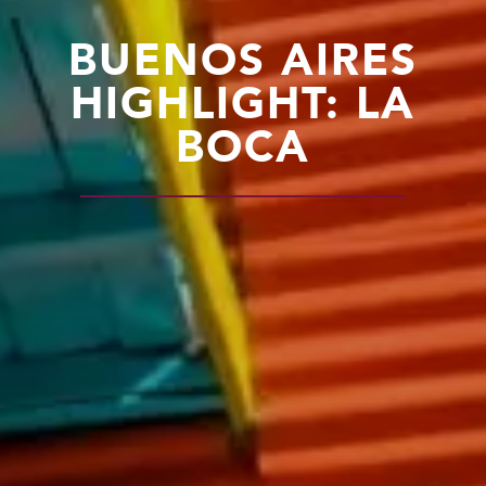
BUENOS AIRES
HIGHLIGHT: LA
BOCA