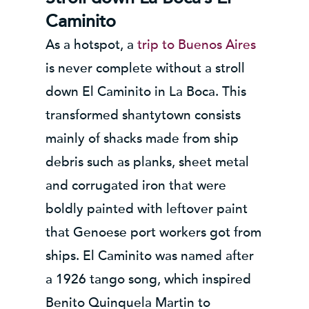
Caminito
As a hotspot, a
trip to Buenos Aires
is never complete without a stroll
down El Caminito in La Boca. This
transformed shantytown consists
mainly of shacks made from ship
debris such as planks, sheet metal
and corrugated iron that were
boldly painted with leftover paint
that Genoese port workers got from
ships. El Caminito was named after
a 1926 tango song, which inspired
Benito Quinquela Martin to