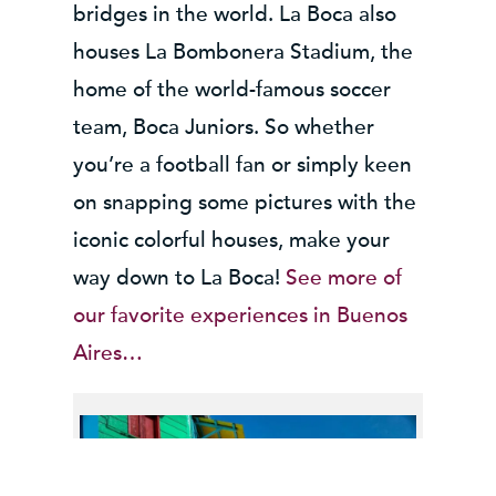
bridges in the world. La Boca also
houses La Bombonera Stadium, the
home of the world-famous soccer
team, Boca Juniors. So whether
you’re a football fan or simply keen
on snapping some pictures with the
iconic colorful houses, make your
way down to La Boca!
See more of
our favorite experiences in Buenos
Aires…