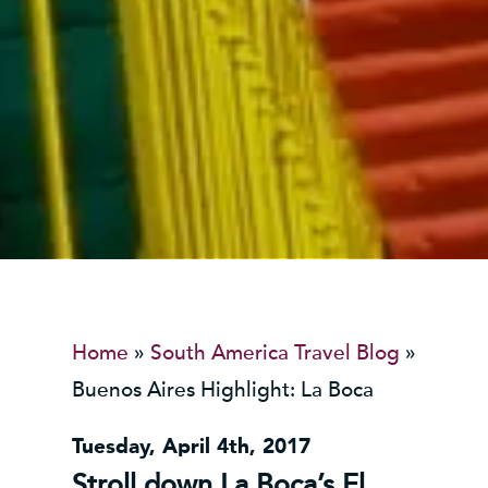
Home
»
South America Travel Blog
»
Buenos Aires Highlight: La Boca
Tuesday, April 4th, 2017
Stroll down La Boca’s El