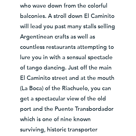
who wave down from the colorful
balconies. A stroll down El Caminito
will lead you past many stalls selling
Argentinean crafts as well as
countless restaurants attempting to
lure you in with a sensual spectacle
of tango dancing. Just off the main
El Caminito street and at the mouth
(La Boca) of the Riachuelo, you can
get a spectacular view of the old
port and the Puente Transbordador
which is one of nine known
surviving, historic transporter