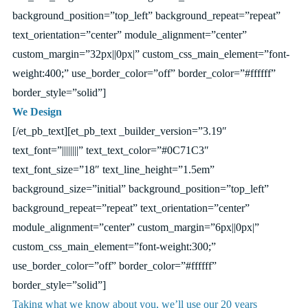
background_position=”top_left” background_repeat=”repeat”
text_orientation=”center” module_alignment=”center”
custom_margin=”32px||0px|” custom_css_main_element=”font-
weight:400;” use_border_color=”off” border_color=”#ffffff”
border_style=”solid”]
We Design
[/et_pb_text][et_pb_text _builder_version=”3.19″
text_font=”||||||||” text_text_color=”#0C71C3″
text_font_size=”18″ text_line_height=”1.5em”
background_size=”initial” background_position=”top_left”
background_repeat=”repeat” text_orientation=”center”
module_alignment=”center” custom_margin=”6px||0px|”
custom_css_main_element=”font-weight:300;”
use_border_color=”off” border_color=”#ffffff”
border_style=”solid”]
Taking what we know about you, we’ll use our 20 years