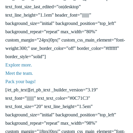
text_font_size_last_edited=”on|desktop”
text_line_height=”1.1em” header_font=”||||||||”
background_size=”initial” background_position=”top_left”
background_repeat=”repeat” max_width=”80%”
custom_margin=”24px||0px|” custom_css_main_element=”font-
weight:300;” use_border_color=”off” border_color=”#ffffff”
border_style=”solid”]
Explore more.
Meet the team.
Pack your bags!
[/et_pb_text][et_pb_text _builder_version=”3.19″
text_font=”||||||||” text_text_color=”#0C71C3″
text_font_size=”20″ text_line_height=”1.5em”
background_size=”initial” background_position=”top_left”
background_repeat=”repeat” max_width=”98%”
custom_margin=”18px||0px|” custom_css_main_element=”font-