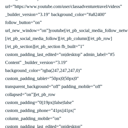
url=”https://www.youtube.com/user/classadventuretravel/videos”
_builder_version=”3.19″ background_color=”#a82400″
follow_button=”on”
url_new_window=”on”]youtube[/et_pb_social_media_follow_netw
[/et_pb_social_media_follow][/et_pb_column][/et_pb_row]
[/et_pb_section][et_pb_section fb_built=”1″
custom_padding_last_edited=”on|desktop” admin_label=”#5
Content” _builder_version=”3.19″
background_color=”rgba(247,247,247,0)”
custom_padding_tablet=”50px|0|50px|0″
transparent_background=”off” padding_mobile=”off”
collapsed=”on”][et_pb_row
custom_padding=”0||19px||false|false”
custom_padding_phone=”41px||41px|”
column_padding_mobile=”on”
custom_padding_last_edited=”on|desktop”