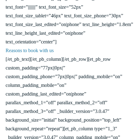
text_font=”||||||||” text_font_size=”52px”
text_font_size_tablet=”46px” text_font_size_phone=”30px”
text_font_size_last_edited=”on|phone” text_line_height=”1.8em”
text_line_height_last_edited=”on|phone”
text_orientation=”center”]
Reasons to book with us
[/et_pb_text][/et_pb_column][/et_pb_row][et_pb_row
custom_padding=”77px||0px|”
custom_padding_phone=”7px||0px|” padding_mobile=”on”
column_padding_mobile=”on”
custom_padding_last_edited=”on|phone”
parallax_method_1=”off” parallax_method_2=”off”
parallax_method_3=”off” _builder_version=”3.0.47″
background_size=”initial” background_position=”top_left”
background_repeat=”repeat”][et_pb_column type=”1_3″
_builder_version=”3.0.47″ column_padding_mobile=”on”