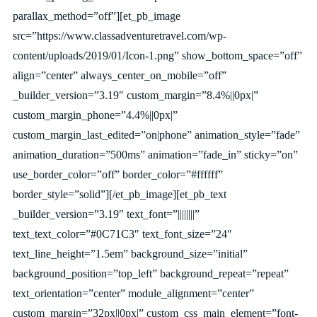
parallax_method=”off”][et_pb_image
src=”https://www.classadventuretravel.com/wp-
content/uploads/2019/01/Icon-1.png” show_bottom_space=”off”
align=”center” always_center_on_mobile=”off”
_builder_version=”3.19″ custom_margin=”8.4%||0px|”
custom_margin_phone=”4.4%||0px|”
custom_margin_last_edited=”on|phone” animation_style=”fade”
animation_duration=”500ms” animation=”fade_in” sticky=”on”
use_border_color=”off” border_color=”#ffffff”
border_style=”solid”][/et_pb_image][et_pb_text
_builder_version=”3.19″ text_font=”||||||||”
text_text_color=”#0C71C3″ text_font_size=”24″
text_line_height=”1.5em” background_size=”initial”
background_position=”top_left” background_repeat=”repeat”
text_orientation=”center” module_alignment=”center”
custom_margin=”32px||0px|” custom_css_main_element=”font-