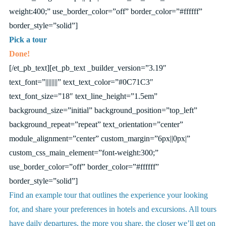
weight:400;” use_border_color=”off” border_color=”#ffffff”
border_style=”solid”]
Pick a tour
Done!
[/et_pb_text][et_pb_text _builder_version=”3.19″
text_font=”||||||||” text_text_color=”#0C71C3″
text_font_size=”18″ text_line_height=”1.5em”
background_size=”initial” background_position=”top_left”
background_repeat=”repeat” text_orientation=”center”
module_alignment=”center” custom_margin=”6px||0px|”
custom_css_main_element=”font-weight:300;”
use_border_color=”off” border_color=”#ffffff”
border_style=”solid”]
Find an example tour that outlines the experience your looking
for, and share your preferences in hotels and excursions. All tours
have daily departures, the more you share, the closer we’ll get on