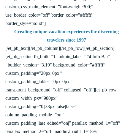
custom_css_main_element=”font-weight:300;”
use_border_color=”off” border_color=”#ffffff”
border_style=”solid”]
Creating unique vacation experiences for discerning
travelers since 1997
[/et_pb_text][/et_pb_column][/et_pb_row][/et_pb_section]
[et_pb_section fb_built=”1″ admin_label=”#4 Info Bar”
_builder_version=”3.19″ background_color=”#ffffff”
custom_padding=”20px||0px|”
custom_padding_tablet=”0px||0px|”
transparent_background=”off” collapsed=”off”][et_pb_row
custom_width_px=”980px”
custom_padding=”0||33px||false|false”
column_padding_mobile=”on”
custom_padding_last_edited=”on|” parallax_method_1=”off”
parallax_method_2=”off” padding_right_1=”8%”