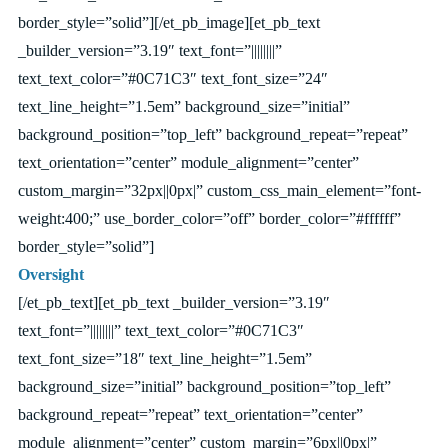
border_style=”solid”][/et_pb_image][et_pb_text
_builder_version=”3.19″ text_font=”||||||||”
text_text_color=”#0C71C3″ text_font_size=”24″
text_line_height=”1.5em” background_size=”initial”
background_position=”top_left” background_repeat=”repeat”
text_orientation=”center” module_alignment=”center”
custom_margin=”32px||0px|” custom_css_main_element=”font-
weight:400;” use_border_color=”off” border_color=”#ffffff”
border_style=”solid”]
Oversight
[/et_pb_text][et_pb_text _builder_version=”3.19″
text_font=”||||||||” text_text_color=”#0C71C3″
text_font_size=”18″ text_line_height=”1.5em”
background_size=”initial” background_position=”top_left”
background_repeat=”repeat” text_orientation=”center”
module_alignment=”center” custom_margin=”6px||0px|”