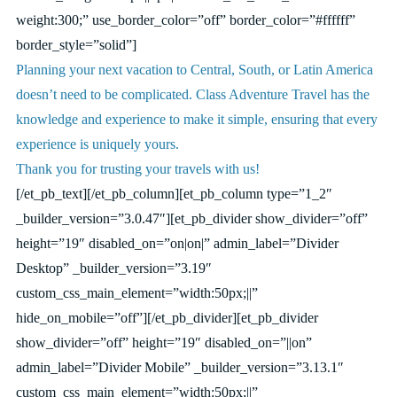
weight:300;” use_border_color=”off” border_color=”#ffffff”
border_style=”solid”]
Planning your next vacation to Central, South, or Latin America
doesn’t need to be complicated. Class Adventure Travel has the
knowledge and experience to make it simple, ensuring that every
experience is uniquely yours.
Thank you for trusting your travels with us!
[/et_pb_text][/et_pb_column][et_pb_column type=”1_2″
_builder_version=”3.0.47″][et_pb_divider show_divider=”off”
height=”19″ disabled_on=”on|on|” admin_label=”Divider
Desktop” _builder_version=”3.19″
custom_css_main_element=”width:50px;||”
hide_on_mobile=”off”][/et_pb_divider][et_pb_divider
show_divider=”off” height=”19″ disabled_on=”||on”
admin_label=”Divider Mobile” _builder_version=”3.13.1″
custom_css_main_element=”width:50px;||”