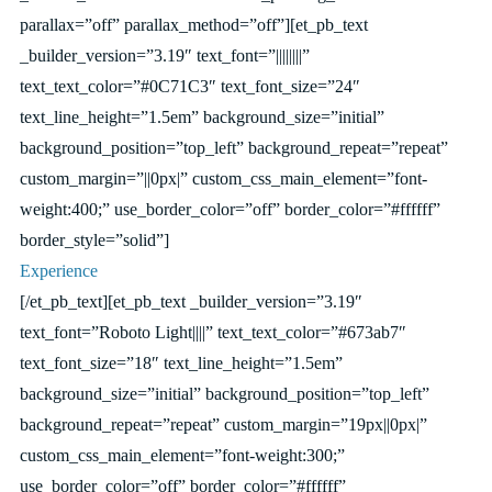
parallax=”off” parallax_method=”off”][et_pb_text
_builder_version=”3.19″ text_font=”||||||||”
text_text_color=”#0C71C3″ text_font_size=”24″
text_line_height=”1.5em” background_size=”initial”
background_position=”top_left” background_repeat=”repeat”
custom_margin=”||0px|” custom_css_main_element=”font-
weight:400;” use_border_color=”off” border_color=”#ffffff”
border_style=”solid”]
Experience
[/et_pb_text][et_pb_text _builder_version=”3.19″
text_font=”Roboto Light||||” text_text_color=”#673ab7″
text_font_size=”18″ text_line_height=”1.5em”
background_size=”initial” background_position=”top_left”
background_repeat=”repeat” custom_margin=”19px||0px|”
custom_css_main_element=”font-weight:300;”
use_border_color=”off” border_color=”#ffffff”