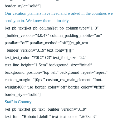
border_style=”solid”]
Our vacation planners have lived and worked in the countries we
send you to. We know them intimately.
[/et_pb_text][/et_pb_column][et_pb_column type=”1_3″
_builder_version=”3.0.47″ column_padding_mobile=”on”
parallax=”off” parallax_method=”off”][et_pb_text
_builder_version=”3.19″ text_font=”||||||||”
text_text_color=”#0C71C3″ text_font_size=”24″
text_line_height=”1.5em” background_size=”initial”
background_position=”top_left” background_repeat=”repeat”
custom_margin=”||0px|” custom_css_main_element=”font-
weight:400;” use_border_color=”off” border_color=”#ffffff”
border_style=”solid”]
Staff in Country
[/et_pb_text][et_pb_text _builder_version=”3.19″
text_font=”Roboto Light||||” text_text_color=”#673ab7″