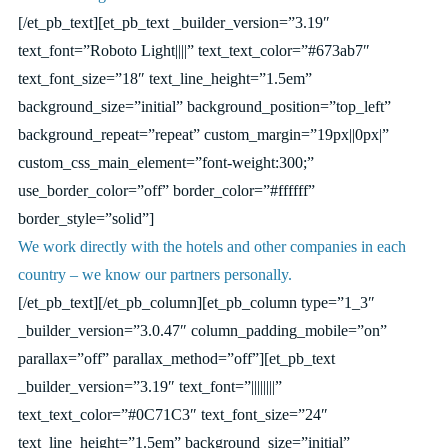
[/et_pb_text][et_pb_text _builder_version=”3.19″
text_font=”Roboto Light||||” text_text_color=”#673ab7″
text_font_size=”18″ text_line_height=”1.5em”
background_size=”initial” background_position=”top_left”
background_repeat=”repeat” custom_margin=”19px||0px|”
custom_css_main_element=”font-weight:300;”
use_border_color=”off” border_color=”#ffffff”
border_style=”solid”]
We work directly with the hotels and other companies in each
country – we know our partners personally.
[/et_pb_text][/et_pb_column][et_pb_column type=”1_3″
_builder_version=”3.0.47″ column_padding_mobile=”on”
parallax=”off” parallax_method=”off”][et_pb_text
_builder_version=”3.19″ text_font=”||||||||”
text_text_color=”#0C71C3″ text_font_size=”24″
text_line_height=”1.5em” background_size=”initial”