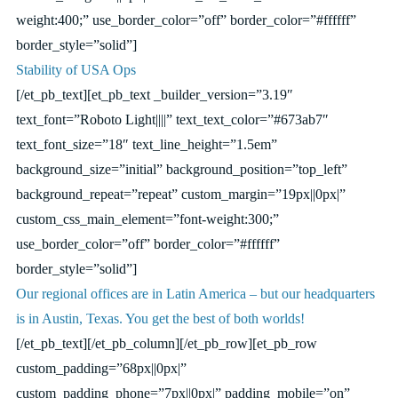
weight:400;” use_border_color=”off” border_color=”#ffffff”
border_style=”solid”]
Stability of USA Ops
[/et_pb_text][et_pb_text _builder_version=”3.19″
text_font=”Roboto Light||||” text_text_color=”#673ab7″
text_font_size=”18″ text_line_height=”1.5em”
background_size=”initial” background_position=”top_left”
background_repeat=”repeat” custom_margin=”19px||0px|”
custom_css_main_element=”font-weight:300;”
use_border_color=”off” border_color=”#ffffff”
border_style=”solid”]
Our regional offices are in Latin America – but our headquarters
is in Austin, Texas. You get the best of both worlds!
[/et_pb_text][/et_pb_column][/et_pb_row][et_pb_row
custom_padding=”68px||0px|”
custom_padding_phone=”7px||0px|” padding_mobile=”on”