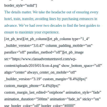
border_style=”solid”]
The details matter. We take the headache out of ensuring every
hotel, train, transfer, avoiding lines by purchasing entrances in
advance. We’ve had over two decades to find the best guides to
ensure to maximize your experience.
[/et_pb_text][/et_pb_column][et_pb_column type=”1_4″
_builder_version=”3.0.47″ column_padding_mobile=”on”
parallax=”off” parallax_method=”off”][et_pb_image
src=”https://www.classadventuretravel.com/wp-
content/uploads/2019/01/Icon-4.png” show_bottom_space=”off”
align=”center” always_center_on_mobile=”off”
_builder_version=”3.19″ custom_margin=”8.4%||0px|”
custom_margin_phone=”4.4%||0px|”
custom_margin_last_edited=”on|phone” animation_style=”fade”
animation_duration=”500ms” animation=”fade_in” sticky=”on”
use_border_color=”off” border_color=”#ffffff”