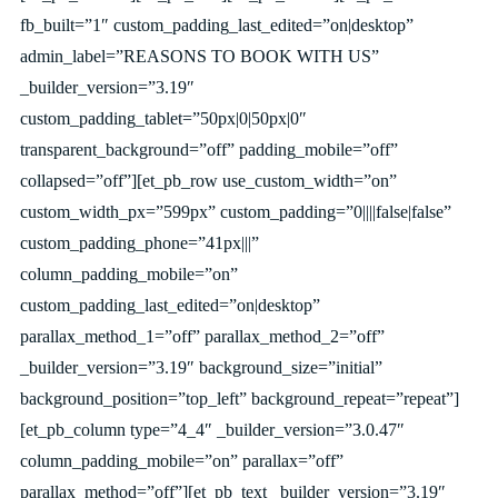
fb_built=”1″ custom_padding_last_edited=”on|desktop”
admin_label=”REASONS TO BOOK WITH US”
_builder_version=”3.19″
custom_padding_tablet=”50px|0|50px|0″
transparent_background=”off” padding_mobile=”off”
collapsed=”off”][et_pb_row use_custom_width=”on”
custom_width_px=”599px” custom_padding=”0||||false|false”
custom_padding_phone=”41px|||”
column_padding_mobile=”on”
custom_padding_last_edited=”on|desktop”
parallax_method_1=”off” parallax_method_2=”off”
_builder_version=”3.19″ background_size=”initial”
background_position=”top_left” background_repeat=”repeat”]
[et_pb_column type=”4_4″ _builder_version=”3.0.47″
column_padding_mobile=”on” parallax=”off”
parallax_method=”off”][et_pb_text _builder_version=”3.19″