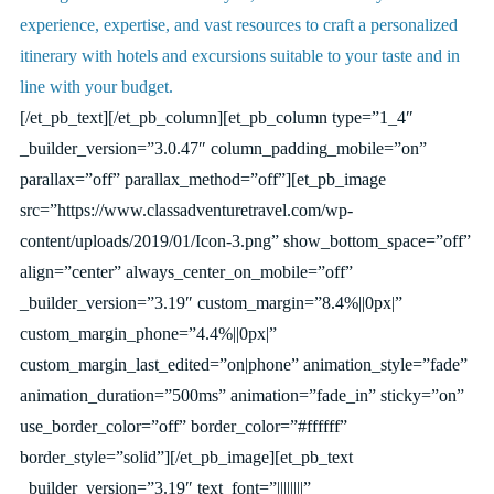
experience, expertise, and vast resources to craft a personalized
itinerary with hotels and excursions suitable to your taste and in
line with your budget.
[/et_pb_text][/et_pb_column][et_pb_column type=”1_4″
_builder_version=”3.0.47″ column_padding_mobile=”on”
parallax=”off” parallax_method=”off”][et_pb_image
src=”https://www.classadventuretravel.com/wp-
content/uploads/2019/01/Icon-3.png” show_bottom_space=”off”
align=”center” always_center_on_mobile=”off”
_builder_version=”3.19″ custom_margin=”8.4%||0px|”
custom_margin_phone=”4.4%||0px|”
custom_margin_last_edited=”on|phone” animation_style=”fade”
animation_duration=”500ms” animation=”fade_in” sticky=”on”
use_border_color=”off” border_color=”#ffffff”
border_style=”solid”][/et_pb_image][et_pb_text
_builder_version=”3.19″ text_font=”||||||||”