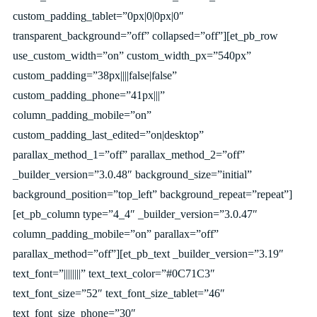
custom_padding_tablet=”0px|0|0px|0″
transparent_background=”off” collapsed=”off”][et_pb_row
use_custom_width=”on” custom_width_px=”540px”
custom_padding=”38px||||false|false”
custom_padding_phone=”41px|||”
column_padding_mobile=”on”
custom_padding_last_edited=”on|desktop”
parallax_method_1=”off” parallax_method_2=”off”
_builder_version=”3.0.48″ background_size=”initial”
background_position=”top_left” background_repeat=”repeat”]
[et_pb_column type=”4_4″ _builder_version=”3.0.47″
column_padding_mobile=”on” parallax=”off”
parallax_method=”off”][et_pb_text _builder_version=”3.19″
text_font=”||||||||” text_text_color=”#0C71C3″
text_font_size=”52″ text_font_size_tablet=”46″
text_font_size_phone=”30″