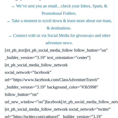
→ We’ve sent you an email…check your Inbox, Spam, &
Promotional Folders.
→ Take a moment to scroll down & learn more about our team,
& destinations.
→ Connect with us via Social Media for giveaways and other
adventure news.
[/et_pb_text][et_pb_social_media_follow follow_button=”on”
_builder_version=”3.19″ text_orientation=”center”]
[et_pb_social_media_follow_network
social_network=”facebook”
url=”https://www.facebook.com/ClassAdventureTravel/”
_builder_version=”3.19″ background_color=”#3b5998″
follow_button=”on”
url_new_window=”on”]facebook[/et_pb_social_media_follow_net
[et_pb_social_media_follow_network social_network=”twitter”
url=”https://twitter.com/cattravel” _builder_version=”3.19″