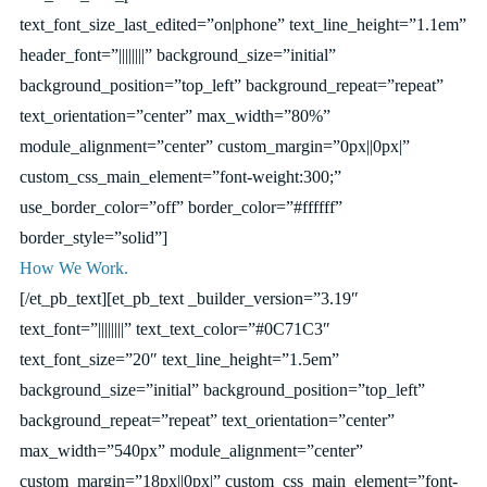
text_font_size_last_edited=”on|phone” text_line_height=”1.1em”
header_font=”||||||||” background_size=”initial”
background_position=”top_left” background_repeat=”repeat”
text_orientation=”center” max_width=”80%”
module_alignment=”center” custom_margin=”0px||0px|”
custom_css_main_element=”font-weight:300;”
use_border_color=”off” border_color=”#ffffff”
border_style=”solid”]
How We Work.
[/et_pb_text][et_pb_text _builder_version=”3.19″
text_font=”||||||||” text_text_color=”#0C71C3″
text_font_size=”20″ text_line_height=”1.5em”
background_size=”initial” background_position=”top_left”
background_repeat=”repeat” text_orientation=”center”
max_width=”540px” module_alignment=”center”
custom_margin=”18px||0px|” custom_css_main_element=”font-