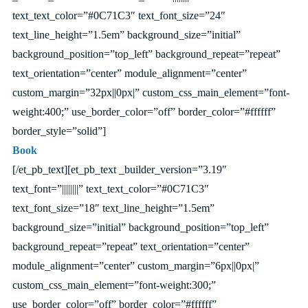
text_text_color=”#0C71C3″ text_font_size=”24″
text_line_height=”1.5em” background_size=”initial”
background_position=”top_left” background_repeat=”repeat”
text_orientation=”center” module_alignment=”center”
custom_margin=”32px||0px|” custom_css_main_element=”font-
weight:400;” use_border_color=”off” border_color=”#ffffff”
border_style=”solid”]
Book
[/et_pb_text][et_pb_text _builder_version=”3.19″
text_font=”||||||||” text_text_color=”#0C71C3″
text_font_size=”18″ text_line_height=”1.5em”
background_size=”initial” background_position=”top_left”
background_repeat=”repeat” text_orientation=”center”
module_alignment=”center” custom_margin=”6px||0px|”
custom_css_main_element=”font-weight:300;”
use_border_color=”off” border_color=”#ffffff”