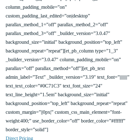
column_padding_mobile=”on”
custom_padding_last_edited=”on|desktop”
parallax_method_1=”off” parallax_method_2=”off”
parallax_method_3=”off” _builder_version=”3.0.47″
background_size=”initial” background_position=”top_left”
background_repeat=”repeat”][et_pb_column type=”1_3″
_builder_version=”3.0.47″ column_padding_mobile=”on”
parallax=”off” parallax_method=”off”][et_pb_text
admin_label=”Text” _builder_version=”3.19″ text_font=”||||||||”
text_text_color=”#0C71C3″ text_font_size=”24″
text_line_height=”1.5em” background_size=”initial”
background_position=”top_left” background_repeat=”repeat”
custom_margin=”||0px|” custom_css_main_element=”font-
weight:400;” use_border_color=”off” border_color=”#ffffff”
border_style=”solid”]
Direct Pricing