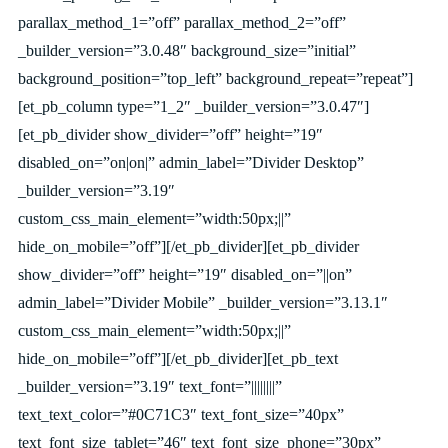
parallax_method_1=”off” parallax_method_2=”off”
_builder_version=”3.0.48″ background_size=”initial”
background_position=”top_left” background_repeat=”repeat”]
[et_pb_column type=”1_2″ _builder_version=”3.0.47″]
[et_pb_divider show_divider=”off” height=”19″
disabled_on=”on|on|” admin_label=”Divider Desktop”
_builder_version=”3.19″
custom_css_main_element=”width:50px;||”
hide_on_mobile=”off”][/et_pb_divider][et_pb_divider
show_divider=”off” height=”19″ disabled_on=”||on”
admin_label=”Divider Mobile” _builder_version=”3.13.1″
custom_css_main_element=”width:50px;||”
hide_on_mobile=”off”][/et_pb_divider][et_pb_text
_builder_version=”3.19″ text_font=”||||||||”
text_text_color=”#0C71C3″ text_font_size=”40px”
text_font_size_tablet=”46″ text_font_size_phone=”30px”