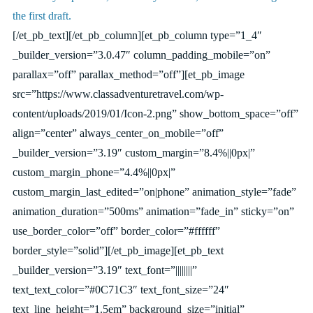
the first draft.
[/et_pb_text][/et_pb_column][et_pb_column type=”1_4″
_builder_version=”3.0.47″ column_padding_mobile=”on”
parallax=”off” parallax_method=”off”][et_pb_image
src=”https://www.classadventuretravel.com/wp-
content/uploads/2019/01/Icon-2.png” show_bottom_space=”off”
align=”center” always_center_on_mobile=”off”
_builder_version=”3.19″ custom_margin=”8.4%||0px|”
custom_margin_phone=”4.4%||0px|”
custom_margin_last_edited=”on|phone” animation_style=”fade”
animation_duration=”500ms” animation=”fade_in” sticky=”on”
use_border_color=”off” border_color=”#ffffff”
border_style=”solid”][/et_pb_image][et_pb_text
_builder_version=”3.19″ text_font=”||||||||”
text_text_color=”#0C71C3″ text_font_size=”24″
text_line_height=”1.5em” background_size=”initial”