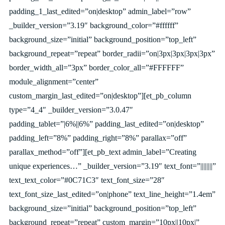
padding_1_last_edited=”on|desktop” admin_label=”row”
_builder_version=”3.19″ background_color=”#ffffff”
background_size=”initial” background_position=”top_left”
background_repeat=”repeat” border_radii=”on|3px|3px|3px|3px”
border_width_all=”3px” border_color_all=”#FFFFFF”
module_alignment=”center”
custom_margin_last_edited=”on|desktop”][et_pb_column
type=”4_4″ _builder_version=”3.0.47″
padding_tablet=”|6%||6%” padding_last_edited=”on|desktop”
padding_left=”8%” padding_right=”8%” parallax=”off”
parallax_method=”off”][et_pb_text admin_label=”Creating
unique experiences…” _builder_version=”3.19″ text_font=”||||||||”
text_text_color=”#0C71C3″ text_font_size=”28″
text_font_size_last_edited=”on|phone” text_line_height=”1.4em”
background_size=”initial” background_position=”top_left”
background_repeat=”repeat” custom_margin=”10px||10px|”