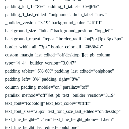
padding_left_1=”8%” padding_1_tablet=”|6%||6%”
padding_1_last_edited=”on|phone” admin_label=”row”
_builder_version=”3.19″ background_color=”#ffffff”
background_size=”initial” background_position=”top_left”
background_repeat=”repeat” border_radii=”on|3px|3px|3px|3px”
border_width_all=”3px” border_color_all=”#f68b4b”
custom_margin_last_edited=”off|desktop”][et_pb_column
type=”4_4″ _builder_version=”3.0.47″
padding_tablet=”|6%||6%” padding_last_edited=”on|phone”
padding_left=”8%” padding_right=”8%”
column_padding_mobile=”on” parallax=”off”
parallax_method=”off”][et_pb_text _builder_version=”3.19″
text_font=”Roboto||||” text_text_color=”#ffffff”
text_font_size=”25px” text_font_size_last_edited=”on|desktop”
text_line_height=”1.4em” text_line_height_phone=”1.6em”
text_line_height_last_edited=”on|phone”