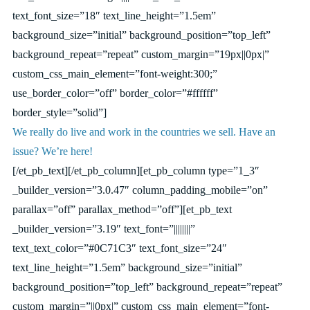
text_font_size=”18″ text_line_height=”1.5em”
background_size=”initial” background_position=”top_left”
background_repeat=”repeat” custom_margin=”19px||0px|”
custom_css_main_element=”font-weight:300;”
use_border_color=”off” border_color=”#ffffff”
border_style=”solid”]
We really do live and work in the countries we sell. Have an
issue? We’re here!
[/et_pb_text][/et_pb_column][et_pb_column type=”1_3″
_builder_version=”3.0.47″ column_padding_mobile=”on”
parallax=”off” parallax_method=”off”][et_pb_text
_builder_version=”3.19″ text_font=”||||||||”
text_text_color=”#0C71C3″ text_font_size=”24″
text_line_height=”1.5em” background_size=”initial”
background_position=”top_left” background_repeat=”repeat”
custom_margin=”||0px|” custom_css_main_element=”font-