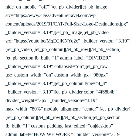
hide_on_mobile=”off”][/et_pb_divider][et_pb_image
src=”https://www.classadventuretravel.com/wp-
content/uploads/2019/01/CAT-Full-Size-Logo-Destinations.jpg”
_builder_version=”3.19″][/et_pb_image][et_pb_video
src=”https://youtu.be/MqECjKNYq2c” _builder_version=”3.19″]
[/et_pb_video][/et_pb_column][/et_pb_row][/et_pb_section]
[et_pb_section fb_built=”1″ admin_label=”DIVIDER”
_builder_version=”3.19″ collapsed=”on”][et_pb_row
use_custom_width=”on” custom_width_px=”980px”
_builder_version=”3.19″][et_pb_column type=”4_4″
_builder_version=”3.19″][et_pb_divider color=”#f68b4b”
divider_weight=”3px” _builder_version=”3.19″
max_width=”80%” module_alignment=”center”][/et_pb_divider]
[/et_pb_column][/et_pb_row][/et_pb_section][et_pb_section
fb_built=”1″ custom_padding_last_edited=”on|desktop”
admin_label=”HOW WE WORK” _builder_version=”3.19″