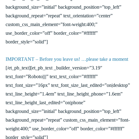
background_size=”initial” background_position=”top_left”
background_repeat=”repeat” text_orientation=”center”
custom_css_main_element=”font-weight:400;”
use_border_color=”off” border_color=”#ffffff”
border_style=”solid”]
IMPORTANT – Before you leave us! …please take a moment
[/et_pb_text][et_pb_text _builder_version=”3.19″
text_font=”Roboto||||” text_text_color=”#ffffff”
text_font_size=”16px” text_font_size_last_edited=”on|desktop”
text_line_height=”1.4em” text_line_height_phone=”1.6em”
text_line_height_last_edited=”on|phone”
background_size=”initial” background_position=”top_left”
background_repeat=”repeat” custom_css_main_element=”font-
weight:400;” use_border_color=”off” border_color=”#ffffff”
border_style=”solid”]