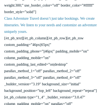
weight:300;” use_border_color=”off” border_color=”#ffffff”
border_style=”solid”]
Class Adventure Travel doesn’t just take bookings. We create
itineraries. We listen to your needs and customize an adventure
uniquely yours.
[/et_pb_text][/et_pb_column][/et_pb_row][et_pb_row
custom_padding=”46px||65px|”
custom_padding_phone=”||46px|” padding_mobile=”on”
column_padding_mobile=”on”
custom_padding_last_edited=”on|desktop”
parallax_method_1=”off” parallax_method_2=”off”
parallax_method_3=”off” parallax_method_4=”off”
_builder_version=”3.19″ background_size=”initial”
background_position=”top_left” background_repeat=”repeat”]
[et_pb_column type=”1_4″ _builder_version=”3.0.47″
column_padding_mobile=”on” parallax=”off”