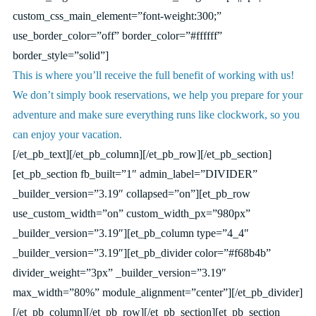
custom_css_main_element=”font-weight:300;”
use_border_color=”off” border_color=”#ffffff”
border_style=”solid”]
This is where you’ll receive the full benefit of working with us!
We don’t simply book reservations, we help you prepare for your
adventure and make sure everything runs like clockwork, so you
can enjoy your vacation.
[/et_pb_text][/et_pb_column][/et_pb_row][/et_pb_section]
[et_pb_section fb_built=”1″ admin_label=”DIVIDER”
_builder_version=”3.19″ collapsed=”on”][et_pb_row
use_custom_width=”on” custom_width_px=”980px”
_builder_version=”3.19″][et_pb_column type=”4_4″
_builder_version=”3.19″][et_pb_divider color=”#f68b4b”
divider_weight=”3px” _builder_version=”3.19″
max_width=”80%” module_alignment=”center”][/et_pb_divider]
[/et_pb_column][/et_pb_row][/et_pb_section][et_pb_section