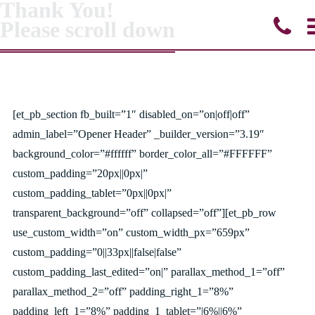
Thank You!
Please scroll down
[et_pb_section fb_built=”1″ disabled_on=”on|off|off”
admin_label=”Opener Header” _builder_version=”3.19″
background_color=”#ffffff” border_color_all=”#FFFFFF”
custom_padding=”20px||0px|”
custom_padding_tablet=”0px||0px|”
transparent_background=”off” collapsed=”off”][et_pb_row
use_custom_width=”on” custom_width_px=”659px”
custom_padding=”0||33px||false|false”
custom_padding_last_edited=”on|” parallax_method_1=”off”
parallax_method_2=”off” padding_right_1=”8%”
padding_left_1=”8%” padding_1_tablet=”|6%||6%”