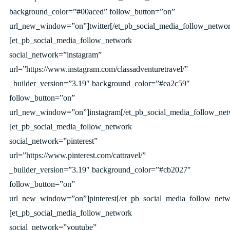
background_color=”#00aced” follow_button=”on”
url_new_window=”on”]twitter[/et_pb_social_media_follow_networ
[et_pb_social_media_follow_network
social_network=”instagram”
url=”https://www.instagram.com/classadventuretravel/”
_builder_version=”3.19″ background_color=”#ea2c59″
follow_button=”on”
url_new_window=”on”]instagram[/et_pb_social_media_follow_net
[et_pb_social_media_follow_network
social_network=”pinterest”
url=”https://www.pinterest.com/cattravel/”
_builder_version=”3.19″ background_color=”#cb2027″
follow_button=”on”
url_new_window=”on”]pinterest[/et_pb_social_media_follow_netw
[et_pb_social_media_follow_network
social_network=”youtube”