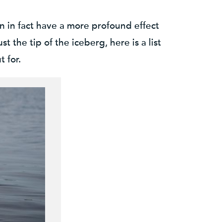
n in fact have a more profound effect
the tip of the iceberg, here is a list
 for.