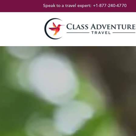
Speak to a travel expert:
+1-877-240-4770