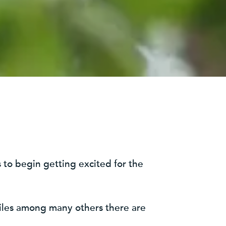
t is to begin getting excited for the
tiles among many others there are