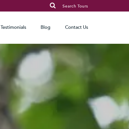

Search Tours
Testimonials
Blog
Contact Us