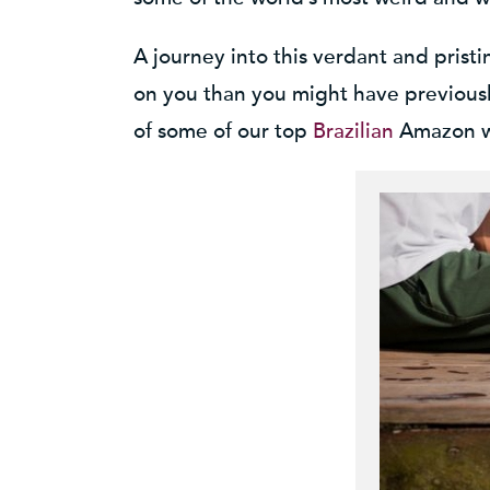
A journey into this verdant and prist
on you than you might have previously
of some of our top
Brazilian
Amazon wi