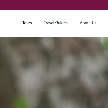
Tours
Travel Guides
About Us