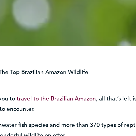
The Top Brazilian Amazon Wildlife
 you to
travel to the Brazilian Amazon
, all that’s lef
 to encounter.
shwater fish species and more than 370 types of rep
nderful wildlife on offer.