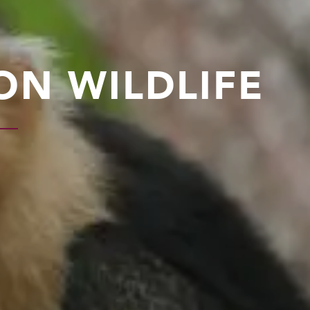
ON WILDLIFE