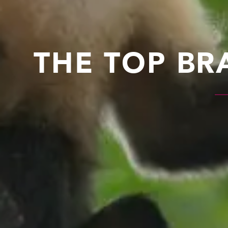
THE TOP BR