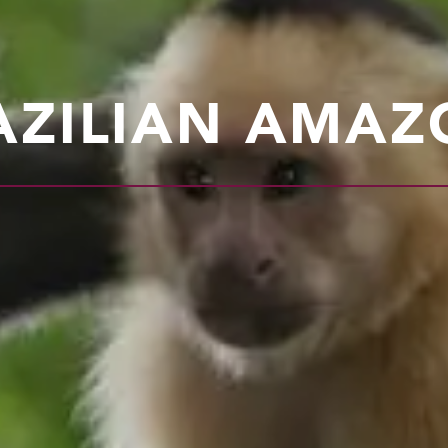
AZILIAN AMAZ