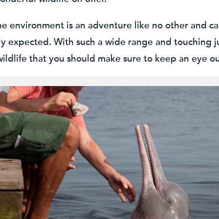
ine environment is an adventure like no other and ca
 expected. With such a wide range and touching just 
ldlife that you should make sure to keep an eye out