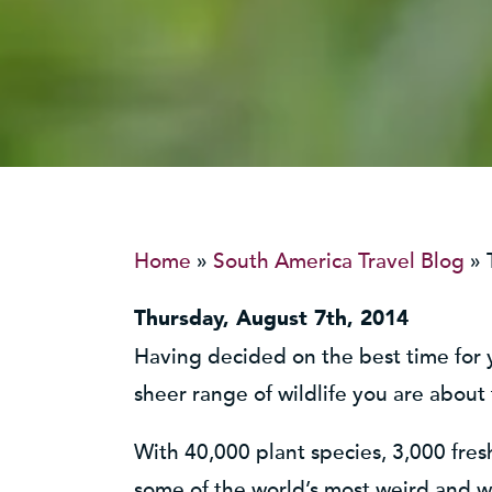
Home
»
South America Travel Blog
»
Thursday, August 7th, 2014
Having decided on the best time for
sheer range of wildlife you are about
With 40,000 plant species, 3,000 fre
some of the world’s most weird and wo