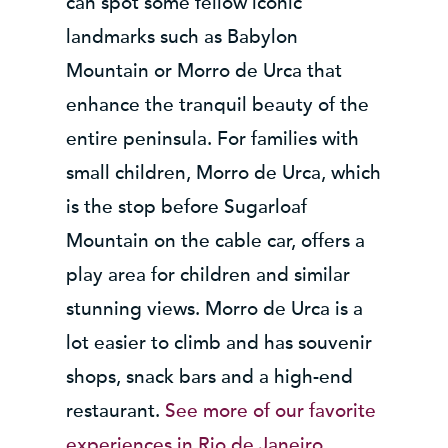
can spot some fellow iconic
landmarks such as Babylon
Mountain or Morro de Urca that
enhance the tranquil beauty of the
entire peninsula. For families with
small children, Morro de Urca, which
is the stop before Sugarloaf
Mountain on the cable car, offers a
play area for children and similar
stunning views. Morro de Urca is a
lot easier to climb and has souvenir
shops, snack bars and a high-end
restaurant.
See more of our favorite
experiences in Rio de Janeiro…