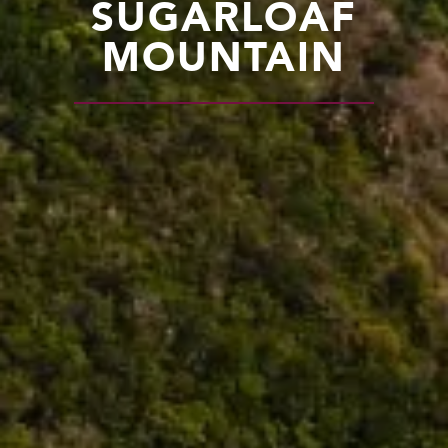
SUGARLOAF
MOUNTAIN