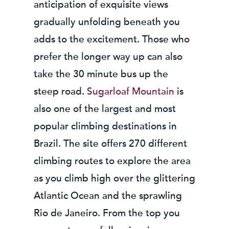
anticipation of exquisite views
gradually unfolding beneath you
adds to the excitement. Those who
prefer the longer way up can also
take the 30 minute bus up the
steep road.
Sugarloaf Mountain
is
also one of the largest and most
popular climbing destinations in
Brazil. The site offers 270 different
climbing routes to explore the area
as you climb high over the glittering
Atlantic Ocean and the sprawling
Rio de Janeiro. From the top you