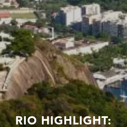
RIO HIGHLIGHT: