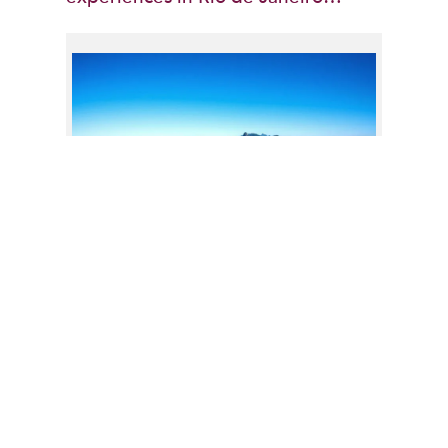
Admire the view of Rio from above at
Sugarloaf Mountain
Thanks for visiting our Central &
South America Travel Blog! Feel