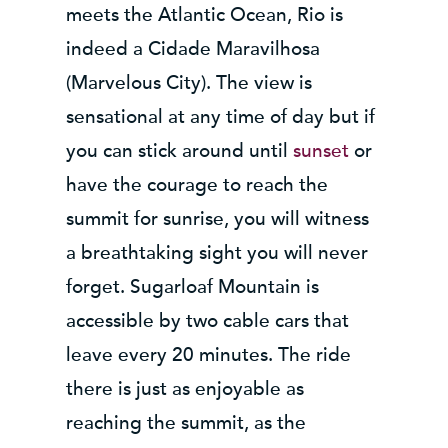
meets the Atlantic Ocean, Rio is
indeed a Cidade Maravilhosa
(Marvelous City). The view is
sensational at any time of day but if
you can stick around until
sunset
or
have the courage to reach the
summit for sunrise, you will witness
a breathtaking sight you will never
forget. Sugarloaf Mountain is
accessible by two cable cars that
leave every 20 minutes. The ride
there is just as enjoyable as
reaching the summit, as the