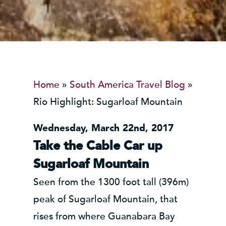
Home
»
South America Travel Blog
»
Rio Highlight: Sugarloaf Mountain
Wednesday, March 22nd, 2017
Take the Cable Car up
Sugarloaf Mountain
Seen from the 1300 foot tall (396m)
peak of Sugarloaf Mountain, that
rises from where Guanabara Bay