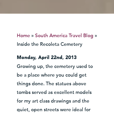
Home
»
South America Travel Blog
»
Inside the Recoleta Cemetery
Monday, April 22nd, 2013
Growing up, the cemetery used to
be a place where you could get
things done. The statues above
tombs served as excellent models
for my art class drawings and the
quiet, open streets were ideal for