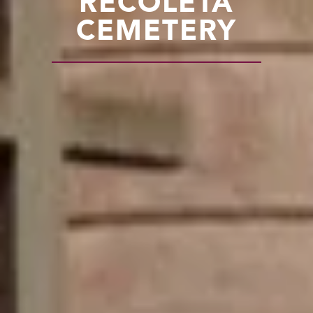
RECOLETA
CEMETERY