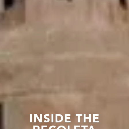
INSIDE THE