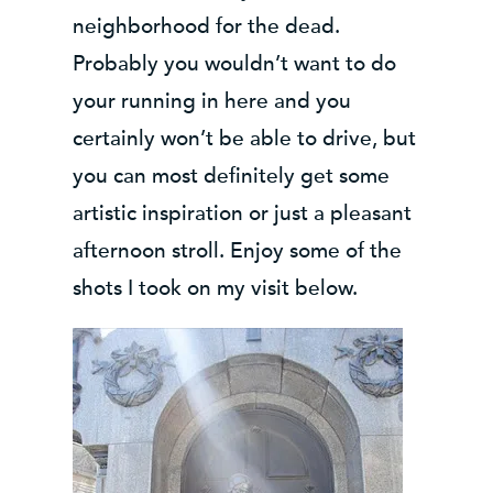
neighborhood for the dead.
Probably you wouldn’t want to do
your running in here and you
certainly won’t be able to drive, but
you can most definitely get some
artistic inspiration or just a pleasant
afternoon stroll. Enjoy some of the
shots I took on my visit below.