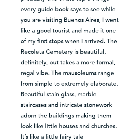
every guide book says to see while
you are visiting Buenos Aires, I went
like a good tourist and made it one
of my first stops when I arrived. The
Recoleta Cemetery is beautiful,
definitely, but takes a more formal,
regal vibe. The mausoleums range
from simple to extremely elaborate.
Beautiful stain glass, marble
staircases and intricate stonework
adorn the buildings making them
look like little houses and churches.
It’s like a little fairy tale