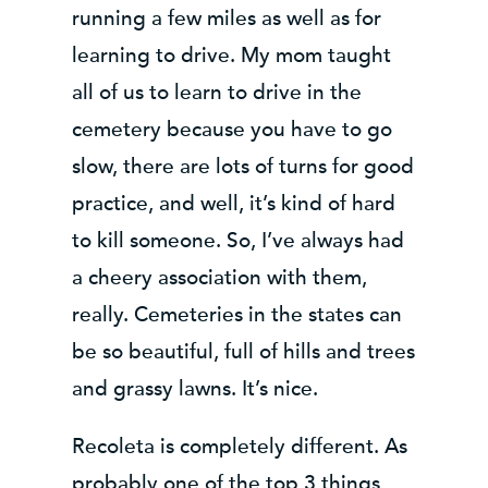
running a few miles as well as for
learning to drive. My mom taught
all of us to learn to drive in the
cemetery because you have to go
slow, there are lots of turns for good
practice, and well, it’s kind of hard
to kill someone. So, I’ve always had
a cheery association with them,
really. Cemeteries in the states can
be so beautiful, full of hills and trees
and grassy lawns. It’s nice.
Recoleta is completely different. As
probably one of the top 3 things