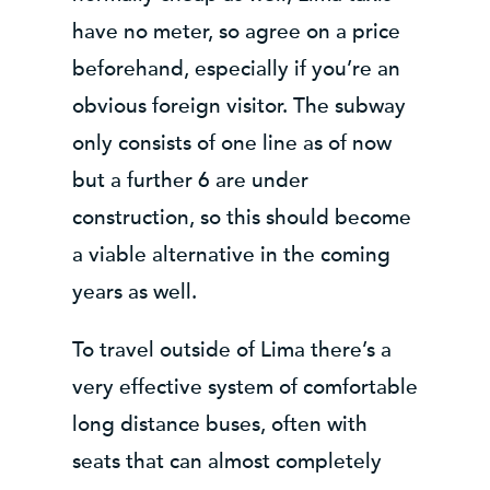
have no meter, so agree on a price
beforehand, especially if you’re an
obvious foreign visitor. The subway
only consists of one line as of now
but a further 6 are under
construction, so this should become
a viable alternative in the coming
years as well.
To travel outside of Lima there’s a
very effective system of comfortable
long distance buses, often with
seats that can almost completely