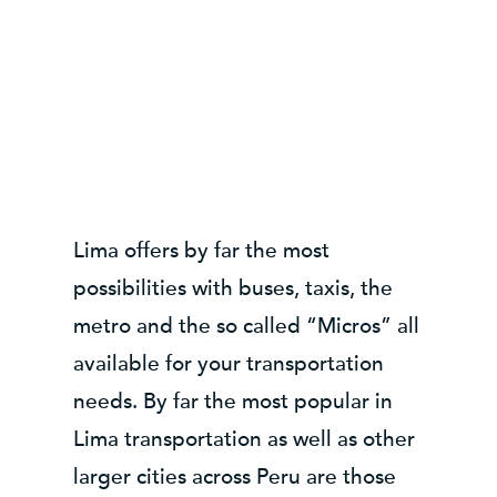
Lima offers by far the most
possibilities with buses, taxis, the
metro and the so called “Micros” all
available for your transportation
needs. By far the most popular in
Lima transportation as well as other
larger cities across Peru are those