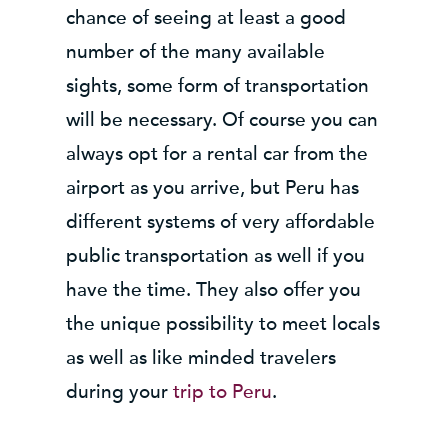
chance of seeing at least a good
number of the many available
sights, some form of transportation
will be necessary. Of course you can
always opt for a rental car from the
airport as you arrive, but Peru has
different systems of very affordable
public transportation as well if you
have the time. They also offer you
the unique possibility to meet locals
as well as like minded travelers
during your
trip to Peru
.