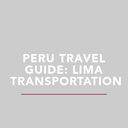
PERU TRAVEL
GUIDE: LIMA
TRANSPORTATION