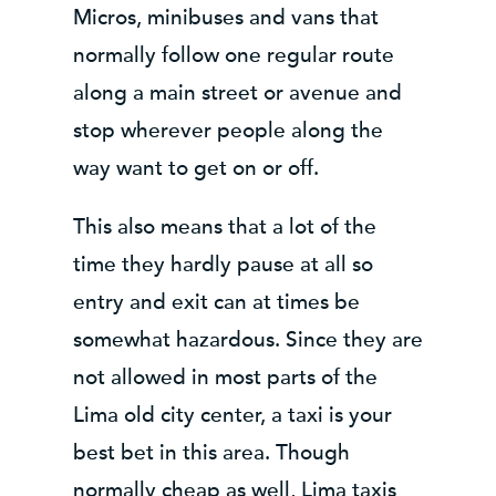
Micros, minibuses and vans that
normally follow one regular route
along a main street or avenue and
stop wherever people along the
way want to get on or off.
This also means that a lot of the
time they hardly pause at all so
entry and exit can at times be
somewhat hazardous. Since they are
not allowed in most parts of the
Lima old city center, a taxi is your
best bet in this area. Though
normally cheap as well, Lima taxis