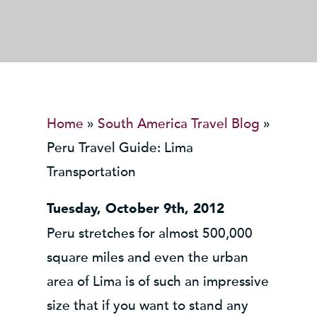
Home
»
South America Travel Blog
»
Peru Travel Guide: Lima
Transportation
Tuesday, October 9th, 2012
Peru stretches for almost 500,000
square miles and even the urban
area of Lima is of such an impressive
size that if you want to stand any