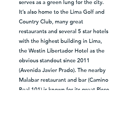
serves as a green lung for the city.
It’s also home to the Lima Golf and
Country Club, many great
restaurants and several 5 star hotels
with the highest building in Lima,
the Westin Libertador Hotel as the
obvious standout since 2011
(Avenida Javier Prado). The nearby
Malabar restaurant and bar (Camino
Real 101) is known for its great Pisco
Punch cocktails and high quality
food prepared with authentic
Andean ingredients.