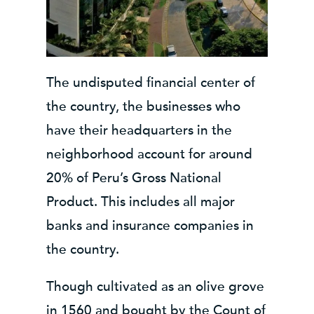
The undisputed financial center of
the country, the businesses who
have their headquarters in the
neighborhood account for around
20% of Peru’s Gross National
Product. This includes all major
banks and insurance companies in
the country.
Though cultivated as an olive grove
in 1560 and bought by the Count of