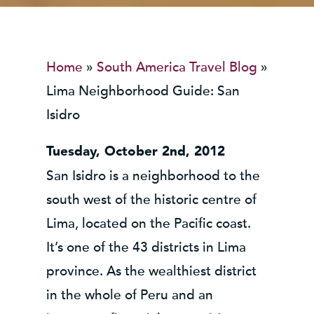
Home
»
South America Travel Blog
»
Lima Neighborhood Guide: San
Isidro
Tuesday, October 2nd, 2012
San Isidro is a neighborhood to the
south west of the historic centre of
Lima, located on the Pacific coast.
It’s one of the 43 districts in Lima
province. As the wealthiest district
in the whole of Peru and an