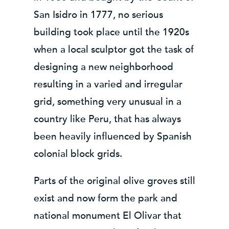
San Isidro in 1777, no serious
building took place until the 1920s
when a local sculptor got the task of
designing a new neighborhood
resulting in a varied and irregular
grid, something very unusual in a
country like Peru, that has always
been heavily influenced by Spanish
colonial block grids.
Parts of the original olive groves still
exist and now form the park and
national monument El Olivar that