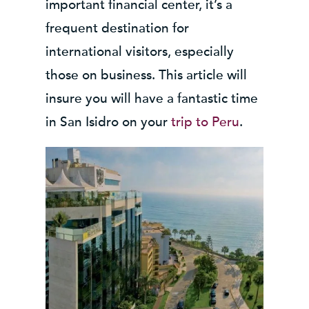
important financial center, it’s a
frequent destination for
international visitors, especially
those on business. This article will
insure you will have a fantastic time
in San Isidro on your
trip to Peru
.