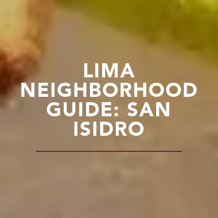
LIMA
NEIGHBORHOOD
GUIDE: SAN
ISIDRO