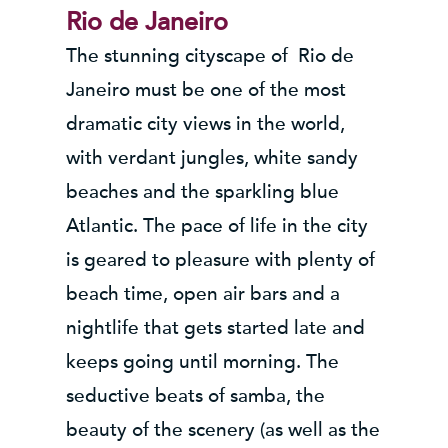
Rio de Janeiro
The stunning cityscape of Rio de
Janeiro must be one of the most
dramatic city views in the world,
with verdant jungles, white sandy
beaches and the sparkling blue
Atlantic. The pace of life in the city
is geared to pleasure with plenty of
beach time, open air bars and a
nightlife that gets started late and
keeps going until morning. The
seductive beats of samba, the
beauty of the scenery (as well as the