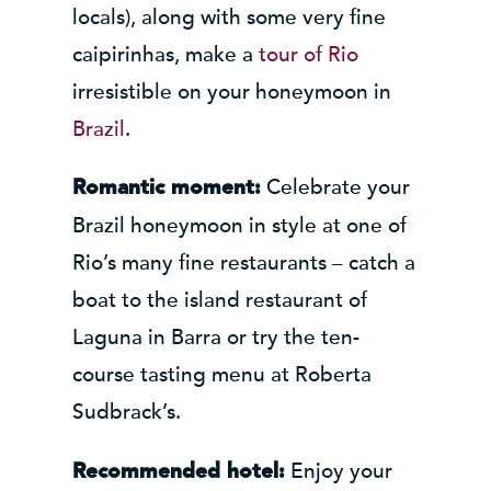
locals), along with some very fine
caipirinhas, make a
tour of Rio
irresistible on your honeymoon in
Brazil
.
Celebrate your
Romantic moment:
Brazil honeymoon in style at one of
Rio’s many fine restaurants – catch a
boat to the island restaurant of
Laguna in Barra or try the ten-
course tasting menu at Roberta
Sudbrack’s.
Enjoy your
Recommended hotel: