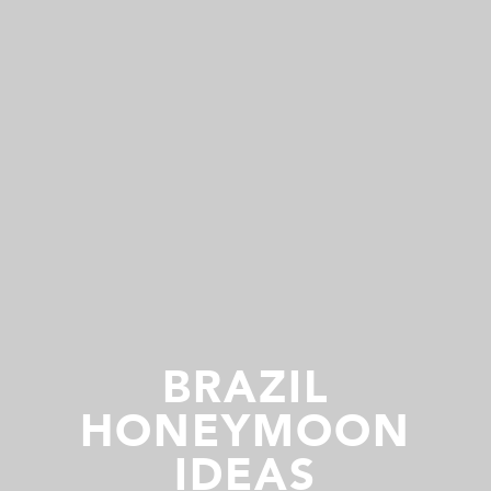
BRAZIL
HONEYMOON
IDEAS