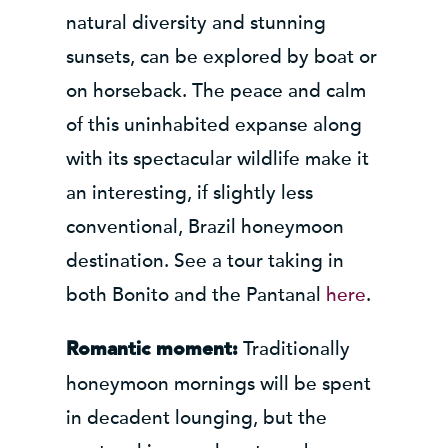
natural diversity and stunning
sunsets, can be explored by boat or
on horseback. The peace and calm
of this uninhabited expanse along
with its spectacular wildlife make it
an interesting, if slightly less
conventional, Brazil honeymoon
destination. See a tour taking in
both Bonito and the Pantanal
here
.
Traditionally
Romantic moment:
honeymoon mornings will be spent
in decadent lounging, but the