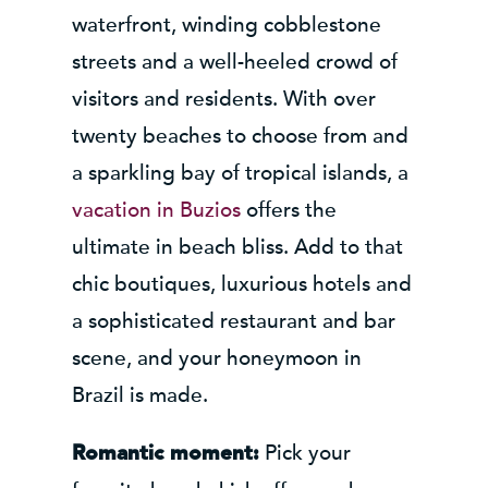
waterfront, winding cobblestone
streets and a well-heeled crowd of
visitors and residents. With over
twenty beaches to choose from and
a sparkling bay of tropical islands, a
vacation in Buzios
offers the
ultimate in beach bliss. Add to that
chic boutiques, luxurious hotels and
a sophisticated restaurant and bar
scene, and your honeymoon in
Brazil is made.
Pick your
Romantic moment: