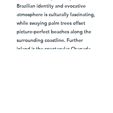
Brazilian identity and evocative
atmosphere is culturally fascinating,
while swaying palm trees offset
picture-perfect beaches along the
surrounding coastline. Further
inland is the spectacular Chapada
Diamantina National Park where
striking flat-topped mountains rise
up over lush forested valleys alive
with butterflies, parrots and
monkeys. For an example tour
taking in Bahia and Chapada
Diamantina
click here
.