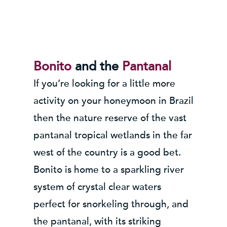
Bonito
and the
Pantanal
If you’re looking for a little more
activity on your honeymoon in Brazil
then the nature reserve of the vast
pantanal tropical wetlands in the far
west of the country is a good bet.
Bonito is home to a sparkling river
system of crystal clear waters
perfect for snorkeling through, and
the pantanal, with its striking