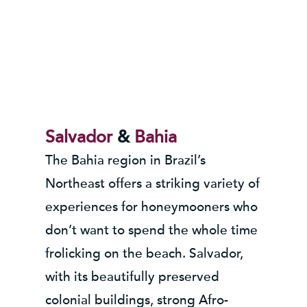
Salvador
&
Bahia
The Bahia region in Brazil’s
Northeast offers a striking variety of
experiences for honeymooners who
don’t want to spend the whole time
frolicking on the beach. Salvador,
with its beautifully preserved
colonial buildings, strong Afro-