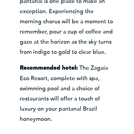
pantanal is one place to make an
exception. Experiencing the
morning chorus will be a moment to
remember, pour a cup of coffee and
gaze at the horizon as the sky turns
from indigo to gold to clear blue.
The Zagaia
Recommended hotel:
Eco Resort, complete with spa,
swimming pool and a choice of
restaurants will offer a touch of
luxury on your pantanal Brazil
honeymoon.