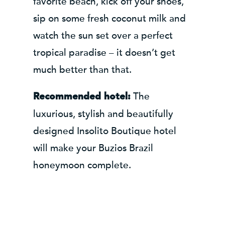
favorite beach, kick off your shoes,
sip on some fresh coconut milk and
watch the sun set over a perfect
tropical paradise – it doesn’t get
much better than that.
The
Recommended hotel:
luxurious, stylish and beautifully
designed Insolito Boutique hotel
will make your Buzios Brazil
honeymoon complete.