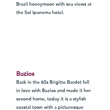
Brazil honeymoon with sea views at
the Sol Ipanema hotel.
Buzios
Back in the 60s Brigitte Bardot fell
in love with Buzios and made it her
second home, today it is a stylish
coastal town with a picturesque