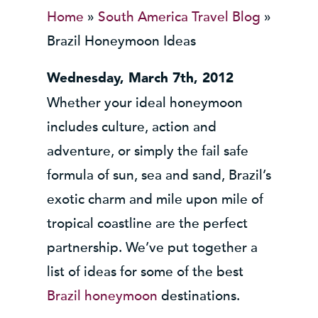
Home
»
South America Travel Blog
»
Brazil Honeymoon Ideas
Wednesday, March 7th, 2012
Whether your ideal honeymoon
includes culture, action and
adventure, or simply the fail safe
formula of sun, sea and sand, Brazil’s
exotic charm and mile upon mile of
tropical coastline are the perfect
partnership. We’ve put together a
list of ideas for some of the best
Brazil honeymoon
destinations.