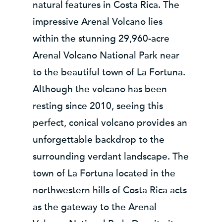
natural features in Costa Rica. The
impressive Arenal Volcano lies
within the stunning 29,960-acre
Arenal Volcano National Park near
to the beautiful town of La Fortuna.
Although the volcano has been
resting since 2010, seeing this
perfect, conical volcano provides an
unforgettable backdrop to the
surrounding verdant landscape. The
town of La Fortuna located in the
northwestern hills of Costa Rica acts
as the gateway to the Arenal