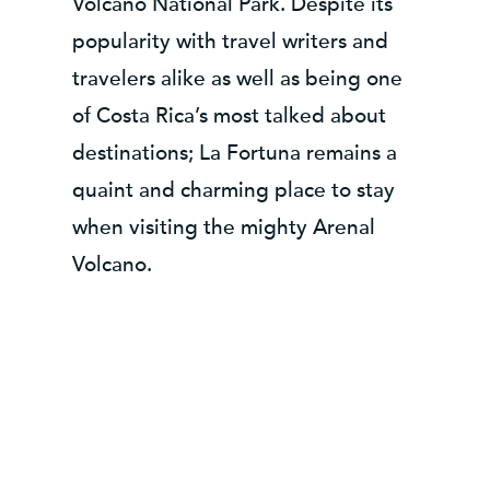
Volcano National Park. Despite its
popularity with travel writers and
travelers alike as well as being one
of Costa Rica’s most talked about
destinations; La Fortuna remains a
quaint and charming place to stay
when visiting the mighty Arenal
Volcano.