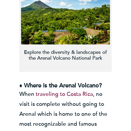
Explore the diversity & landscapes of
the Arenal Volcano National Park
♦ Where is the Arenal Volcano?
When
traveling to Costa Rica
, no
visit is complete without going to
Arenal which is home to one of the
most recognizable and famous