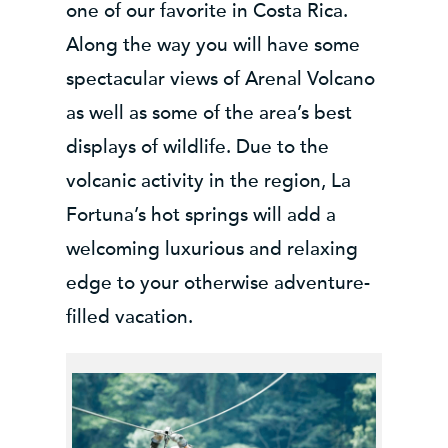
one of our favorite in Costa Rica.
Along the way you will have some
spectacular views of Arenal Volcano
as well as some of the area’s best
displays of wildlife. Due to the
volcanic activity in the region, La
Fortuna’s hot springs will add a
welcoming luxurious and relaxing
edge to your otherwise adventure-
filled vacation.