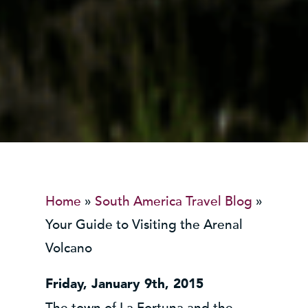
Home
»
South America Travel Blog
»
Your Guide to Visiting the Arenal
Volcano
Friday, January 9th, 2015
The town of La Fortuna and the