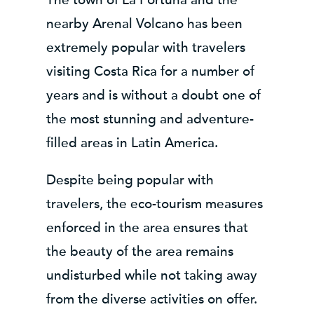
nearby Arenal Volcano has been
extremely popular with travelers
visiting Costa Rica for a number of
years and is without a doubt one of
the most stunning and adventure-
filled areas in Latin America.
Despite being popular with
travelers, the eco-tourism measures
enforced in the area ensures that
the beauty of the area remains
undisturbed while not taking away
from the diverse activities on offer.