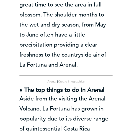
great time to see the area in full
blossom. The shoulder months to
the wet and dry season, from May
to June often have a little
precipitation providing a clear
freshness to the countryside air of
La Fortuna and Arenal.
Arenal
|
Create infographics
♦ The top things to do in Arenal
Aside from the visiting the Arenal
Volcano, La Fortuna has grown in
popularity due to its diverse range
of quintessential Costa Rica