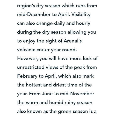
region’s dry season which runs from
mid-December to April. Visibility
can also change daily and hourly
during the dry season allowing you
to enjoy the sight of Arenal’s
volcanic crater year-round.
However, you will have more luck of
unrestricted views of the peak from
February to April, which also mark
the hottest and driest time of the
year. From June to mid-November
the warm and humid rainy season
also known as the green season is a