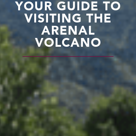
YOUR GUIDE TO
VISITING THE
ARENAL
VOLCANO