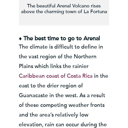
The beautiful Arenal Volcano rises
above the charming town of La Fortuna
♦ The best time to go to Arenal
The climate is difficult to define in
the vast region of the Northern
Plains which links the rainier
Caribbean coast of Costa Rica
in the
east to the drier region of
Guanacaste in the west. As a result
of these competing weather fronts
and the area’s relatively low
elevation, rain can occur during the