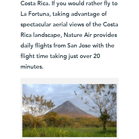
Costa Rica. If you would rather fly to
La Fortuna, taking advantage of
spectacular aerial views of the Costa
Rica landscape, Nature Air provides
daily flights from San Jose with the
flight time taking just over 20
minutes.