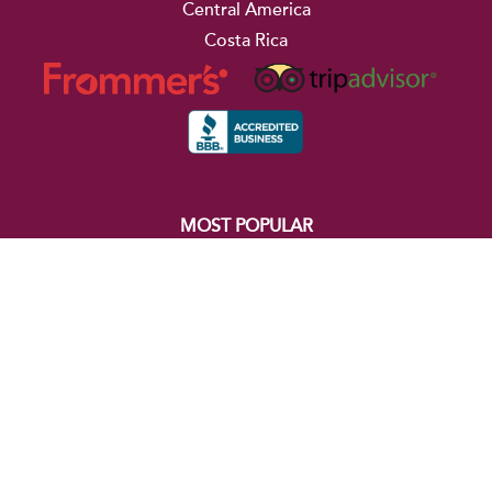
Central America
Costa Rica
MOST POPULAR
The Best of South America
Iguazu Falls, the Amazon, & Rio
Buenos Aires, Iguazu Falls, & Rio
The Best of Costa Rica
Essential Colombia
Machu Picchu & the Amazon