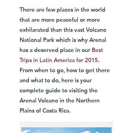
There are few places in the world
that are more peaceful or more
exhilarated than this vast Volcano
National Park which is why Arenal
has a deserved place in our
Best
Trips in Latin America for 2015
.
From when to go, how to get there
and what to do, here is your
complete guide to visiting the
Arenal Volcano in the Northern
Plains of Costa Rica.