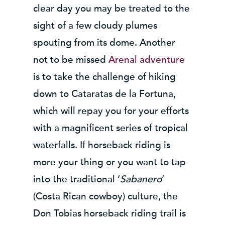
clear day you may be treated to the
sight of a few cloudy plumes
spouting from its dome. Another
not to be missed
Arenal adventure
is to take the challenge of hiking
down to Cataratas de la Fortuna,
which will repay you for your efforts
with a magnificent series of tropical
waterfalls. If horseback riding is
more your thing or you want to tap
into the traditional ‘
Sabanero
’
(Costa Rican cowboy) culture, the
Don Tobias horseback riding trail is