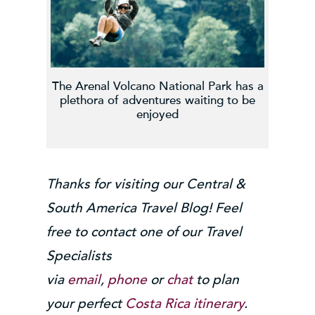
The Arenal Volcano National Park has a
plethora of adventures waiting to be
enjoyed
Thanks for visiting our Central &
South America Travel Blog! Feel
free to contact one of our Travel
Specialists
via
email
,
phone
or
chat
to plan
your perfect
Costa Rica itinerary
.