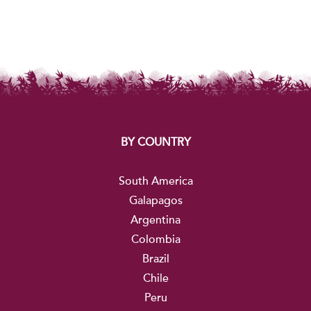
BY COUNTRY
South America
Galapagos
Argentina
Colombia
Brazil
Chile
Peru