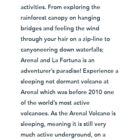
activities. From exploring the
rainforest canopy on hanging
bridges and feeling the wind
through your hair on a zip-line to
canyoneering down waterfalls;
Arenal and La Fortuna is an
adventurer’s paradise! Experience a
sleeping not dormant volcano at
Arenal which was before 2010 one
of the world’s most active
volcanoes. As the Arenal Volcano is
sleeping, meaning it is still very
much active underground, on a