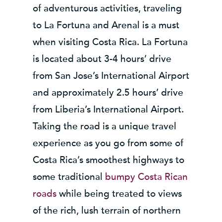
of adventurous activities, traveling
to La Fortuna and Arenal is a must
when visiting Costa Rica. La Fortuna
is located about 3-4 hours’ drive
from San Jose’s International Airport
and approximately 2.5 hours’ drive
from Liberia’s International Airport.
Taking the road is a unique travel
experience as you go from some of
Costa Rica’s smoothest highways to
some traditional
bumpy Costa Rican
roads
while being treated to views
of the rich, lush terrain of northern