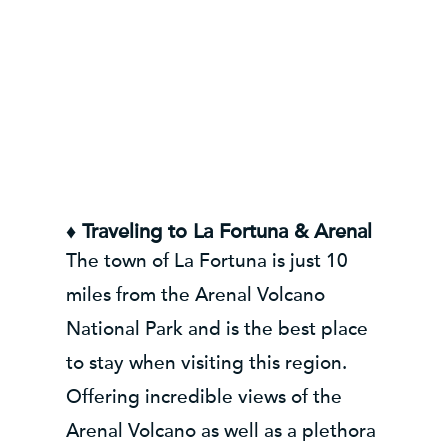
♦ Traveling to La Fortuna & Arenal
The town of La Fortuna is just 10
miles from the Arenal Volcano
National Park and is the best place
to stay when visiting this region.
Offering incredible views of the
Arenal Volcano as well as a plethora