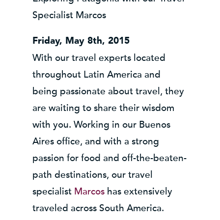
Specialist Marcos
Friday, May 8th, 2015
With our travel experts located
throughout Latin America and
being passionate about travel, they
are waiting to share their wisdom
with you. Working in our Buenos
Aires office, and with a strong
passion for food and off-the-beaten-
path destinations, our travel
specialist
Marcos
has extensively
traveled across South America.