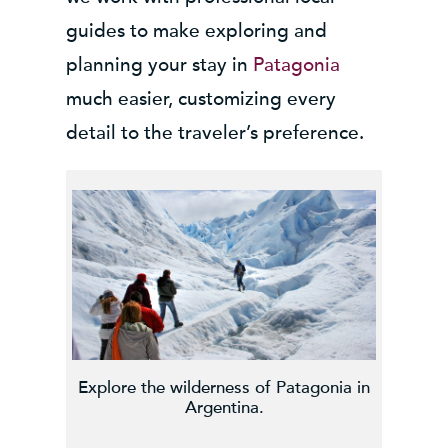
guides to make exploring and
planning your stay in
Patagonia
much easier, customizing every
detail to the traveler’s preference.
Explore the wilderness of Patagonia in
Argentina.