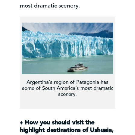
most dramatic scenery.
Argentina’s region of Patagonia has
some of South America’s most dramatic
scenery.
♦
How you should visit the
highlight destinations of Ushuaia,