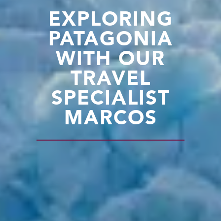
EXPLORING
PATAGONIA
WITH OUR
TRAVEL
SPECIALIST
MARCOS