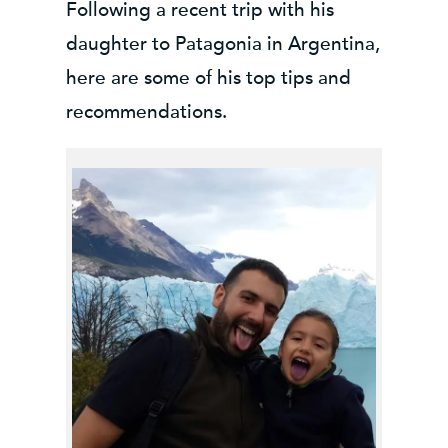
Following a recent trip with his
daughter to Patagonia in Argentina,
here are some of his top tips and
recommendations
.