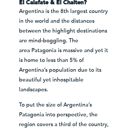
El Calafate & El Chalten?
Argentina is the 8th largest country
in the world and the distances
between the highlight destinations
are mind-boggling. The
area Patagonia is massive and yet it
is home to less than 5% of
Argentina’s population due to its
beautiful yet inhospitable
landscapes.
To put the size of Argentina’s
Patagonia into perspective, the
region covers a third of the country,