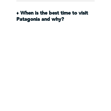
♦
When is the best time to visit
Patagonia and why?
The best weather in Patagonia is
from October to April while the best
conditions for outdoor activities like
trekking, is from December to
March. The Los Glaciares National
Park and the town of
El Calafate
can
be visited year round but the most
economical time to visit is in the low
season during South America’s
winter months of May through to
September.