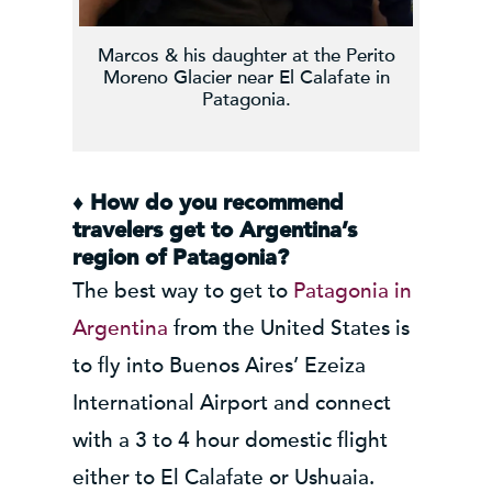
Marcos & his daughter at the Perito
Moreno Glacier near El Calafate in
Patagonia.
♦
How do you recommend
travelers get to Argentina’s
region of Patagonia?
The best way to get to
Patagonia in
Argentina
from the United States is
to fly into Buenos Aires’ Ezeiza
International Airport and connect
with a 3 to 4 hour domestic flight
either to El Calafate or Ushuaia.