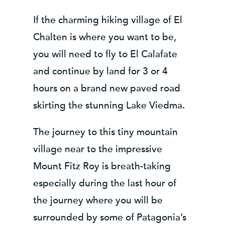
If the charming hiking village of El
Chalten is where you want to be,
you will need to fly to El Calafate
and continue by land for 3 or 4
hours on a brand new paved road
skirting the stunning Lake Viedma.
The journey to this tiny mountain
village near to the impressive
Mount Fitz Roy is breath-taking
especially during the last hour of
the journey where you will be
surrounded by some of Patagonia’s