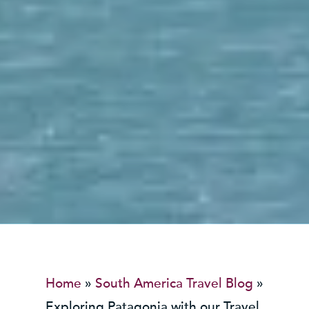
Home
»
South America Travel Blog
»
Exploring Patagonia with our Travel