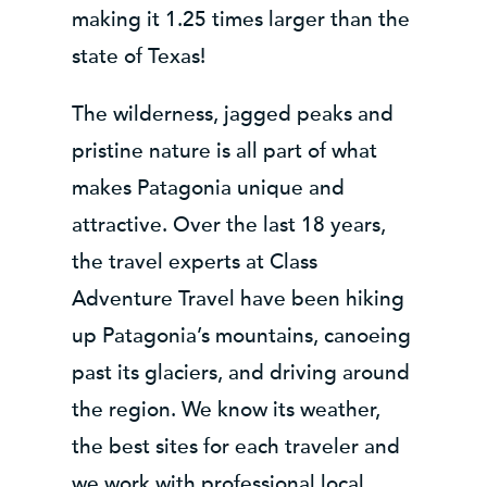
making it 1.25 times larger than the
state of Texas!
The wilderness, jagged peaks and
pristine nature is all part of what
makes Patagonia unique and
attractive. Over the last 18 years,
the travel experts at Class
Adventure Travel have been hiking
up Patagonia’s mountains, canoeing
past its glaciers, and driving around
the region. We know its weather,
the best sites for each traveler and
we work with professional local