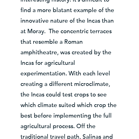
find a more blatant example of the
innovative nature of the Incas than
at Moray. The concentric terraces
that resemble a Roman
amphitheatre, was created by the
Incas for agricultural
experimentation. With each level
creating a different microclimate,
the Incas could test crops to see
which climate suited which crop the
best before implementing the full
agricultural process. Off the
traditional travel path, Salinas and