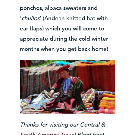
ponchos, alpaca sweaters and
‘
chullos
’ (Andean knitted hat with
ear flaps) which you will come to
appreciate during the cold winter
months when you get back home!
Thanks for visiting our Central &
South America Travel
Blog! Feel