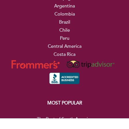
Argentina
Colombia
Brazil
Chile
Peru
Central America
Costa Rica
MOST POPULAR
The Best of South America
Iguazu Falls, the Amazon, & Rio