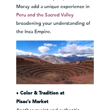
Moray add a unique experience in
Peru and the Sacred Valley
broadening your understanding of
the Inca Empire.
♦ Color & Tradition at
Pisac’s
Market