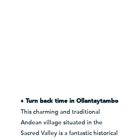
♦ Turn back time in Ollantaytambo
This charming and traditional
Andean village situated in the
Sacred Valley is a fantastic historical