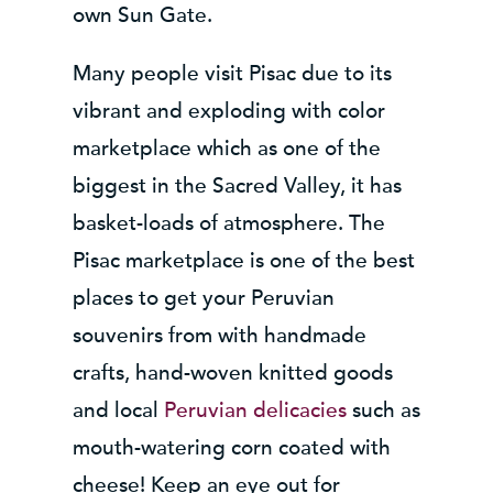
own Sun Gate.
Many people visit Pisac due to its
vibrant and exploding with color
marketplace which as one of the
biggest in the Sacred Valley, it has
basket-loads of atmosphere. The
Pisac marketplace is one of the best
places to get your Peruvian
souvenirs from with handmade
crafts, hand-woven knitted goods
and local
Peruvian delicacies
such as
mouth-watering corn coated with
cheese! Keep an eye out for