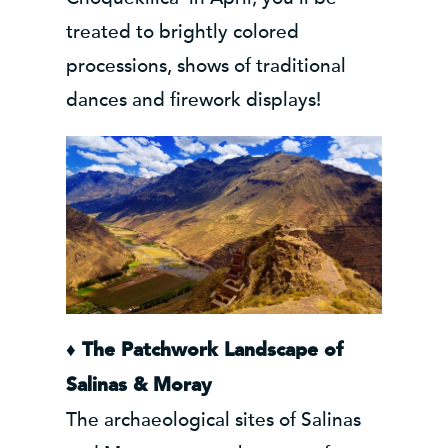
treated to brightly colored
processions, shows of traditional
dances and firework displays!
♦
The Patchwork Landscape of
Salinas & Moray
The archaeological sites of Salinas