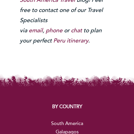
free to contact one of our Travel
Specialists
via
email
,
phone
or
chat
to plan
your perfect
Peru itinerary
.
BY COUNTRY
South America
Galapagos