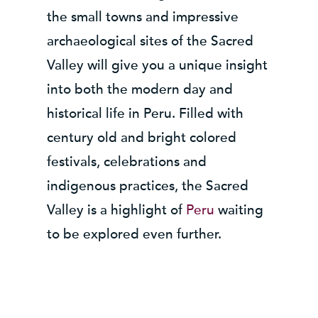
the small towns and impressive
archaeological sites of the Sacred
Valley will give you a unique insight
into both the modern day and
historical life in Peru. Filled with
century old and bright colored
festivals, celebrations and
indigenous practices, the Sacred
Valley is a highlight of
Peru
waiting
to be explored even further.