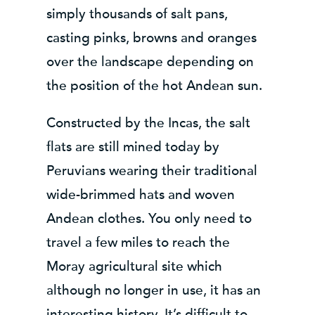
simply thousands of salt pans,
casting pinks, browns and oranges
over the landscape depending on
the position of the hot Andean sun.
Constructed by the Incas, the salt
flats are still mined today by
Peruvians wearing their traditional
wide-brimmed hats and woven
Andean clothes. You only need to
travel a few miles to reach the
Moray agricultural site which
although no longer in use, it has an
interesting history. It’s difficult to