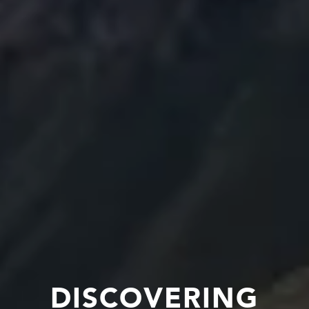
DISCOVERING