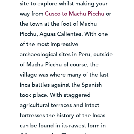
site to explore whilst making your
way from
Cusco to Machu Picchu
or
the town at the foot of Machu
Picchu, Aguas Calientes. With one
of the most impressive
archaeological sites in Peru, outside
of Machu Picchu of course, the
village was where many of the last
Inca battles against the Spanish
took place. With staggered
agricultural terraces and intact
fortresses the history of the Incas
can be found in its rawest form in