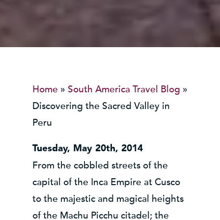
Home
»
South America Travel Blog
»
Discovering the Sacred Valley in
Peru
Tuesday, May 20th, 2014
From the cobbled streets of the
capital of the Inca Empire at Cusco
to the majestic and magical heights
of the Machu Picchu citadel; the