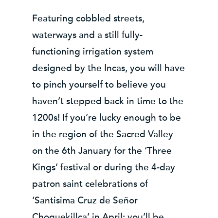
Featuring cobbled streets,
waterways and a still fully-
functioning irrigation system
designed by the Incas, you will have
to pinch yourself to believe you
haven’t stepped back in time to the
1200s! If you’re lucky enough to be
in the region of the Sacred Valley
on the 6th January for the ‘Three
Kings’ festival or during the 4-day
patron saint celebrations of
‘Santisima Cruz de Señor
Choquekillca’ in April; you’ll be