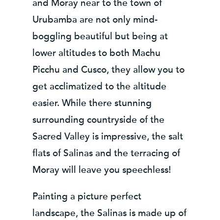
and Moray near to the town of
Urubamba are not only mind-
boggling beautiful but being at
lower altitudes to both Machu
Picchu and Cusco, they allow you to
get acclimatized to the altitude
easier. While there stunning
surrounding countryside of the
Sacred Valley is impressive, the salt
flats of Salinas and the terracing of
Moray will leave you speechless!
Painting a picture perfect
landscape, the Salinas is made up of