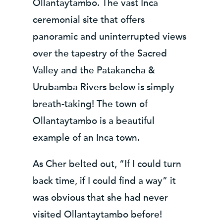
Ollantaytambo. The vast Inca
ceremonial site that offers
panoramic and uninterrupted views
over the tapestry of the Sacred
Valley and the Patakancha &
Urubamba Rivers below is simply
breath-taking! The town of
Ollantaytambo is a beautiful
example of an Inca town.
As Cher belted out, “If I could turn
back time, if I could find a way” it
was obvious that she had never
visited Ollantaytambo before!