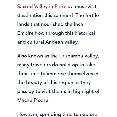
Sacred Valley in Peru
is a must-visit
destination this summer! The fertile
lands that nourished the Inca
Empire flow through this historical
and cultural Andean valley.
Also known as the Urubamba Valley,
many travelers do not stop to take
their time to immerse themselves in
the beauty of this region as they
pass by to visit the main highlight of
Machu Picchu.
However, spending time to explore