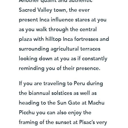
Another quaint and authentic
Sacred Valley town, the ever
present Inca influence stares at you
as you walk through the central
plaza with hilltop Inca fortresses and
surrounding agricultural terraces
looking down at you as if constantly
reminding you of their presence.
If you are traveling to Peru during
the biannual solstices as well as
heading to the Sun Gate at Machu
Picchu you can also enjoy the
framing of the sunset at Pisac’s very