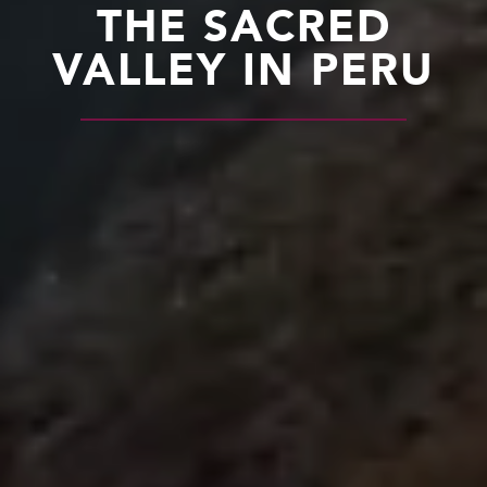
THE SACRED
VALLEY IN PERU