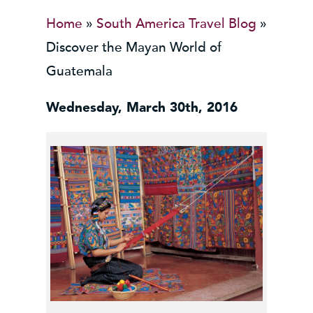
Home
»
South America Travel Blog
»
Discover the Mayan World of
Guatemala
Wednesday, March 30th, 2016