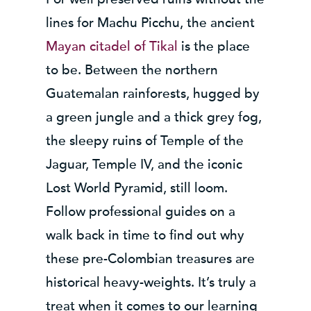
lines for Machu Picchu, the ancient
Mayan citadel of Tikal
is the place
to be. Between the northern
Guatemalan rainforests, hugged by
a green jungle and a thick grey fog,
the sleepy ruins of Temple of the
Jaguar, Temple IV, and the iconic
Lost World Pyramid, still loom.
Follow professional guides on a
walk back in time to find out why
these pre-Colombian treasures are
historical heavy-weights. It’s truly a
treat when it comes to our learning