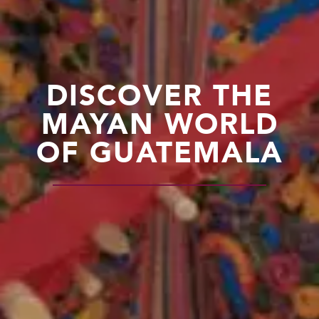
DISCOVER THE
MAYAN WORLD
OF GUATEMALA