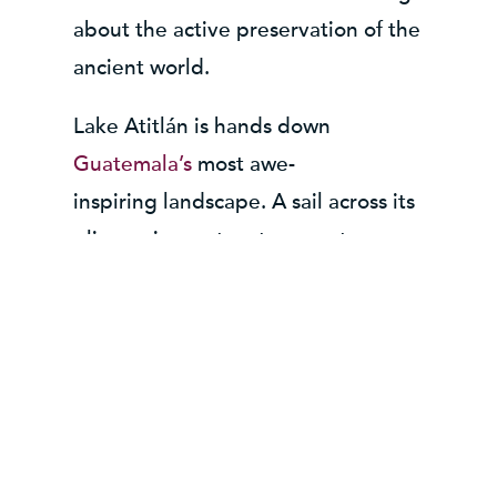
about the active preservation of the
ancient world.
Lake Atitlán
is hands down
Guatemala’s
most awe-
inspiring landscape.
A sail across its
glimmering waters transports
visitors to remote, Maya villages –
where people to this day, still
embrace and practice the intricate
traditions which have lasted the test
of time. After a long day of
unfurling ancient legends and