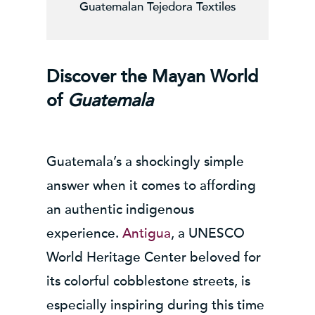
Guatemalan Tejedora Textiles
Discover the Mayan World
of
Guatemala
Guatemala’s a shockingly simple
answer when it comes to affording
an authentic indigenous
experience.
Antigua
, a UNESCO
World Heritage Center beloved for
its colorful cobblestone streets, is
especially inspiring during this time