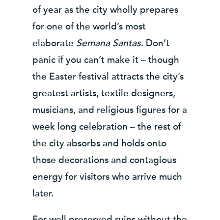
of year as the city wholly prepares
for one of the world’s most
elaborate
Semana Santas
.
Don’t
panic if you can’t make it – though
the Easter festival attracts the city’s
greatest artists, textile designers,
musicians, and religious figures for a
week long celebration – the rest of
the city absorbs and holds onto
those decorations and contagious
energy for visitors who arrive much
later.
For well preserved ruins without the