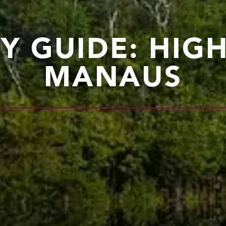
TY GUIDE: HIG
MANAUS