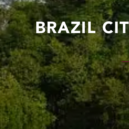
BRAZIL CI