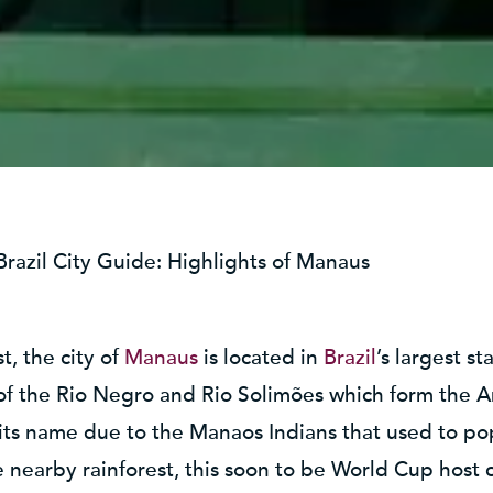
Brazil City Guide: Highlights of Manaus
, the city of
Manaus
is located in
Brazil
’s largest s
 of the Rio Negro and Rio Solimões which form the 
its name due to the Manaos Indians that used to pop
 nearby rainforest, this soon to be World Cup host cit