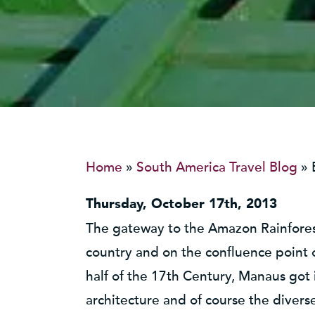
Home
»
South America Travel Blog
»
Thursday, October 17th, 2013
The gateway to the Amazon Rainforest
country and on the confluence point
half of the 17th Century, Manaus got 
architecture and of course the diverse