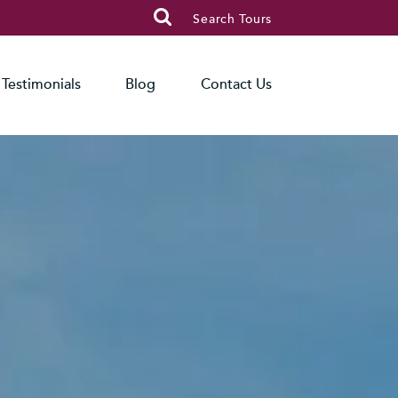

Search Tours
Testimonials
Blog
Contact Us