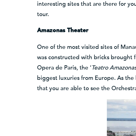
interesting sites that are there for y
tour.
Amazonas Theater
One of the most visited sites of Man
was constructed with bricks brought f
Opera de Paris, the ‘
Teatro Amazona
biggest luxuries from Europe. As the
that you are able to see the Orchestra