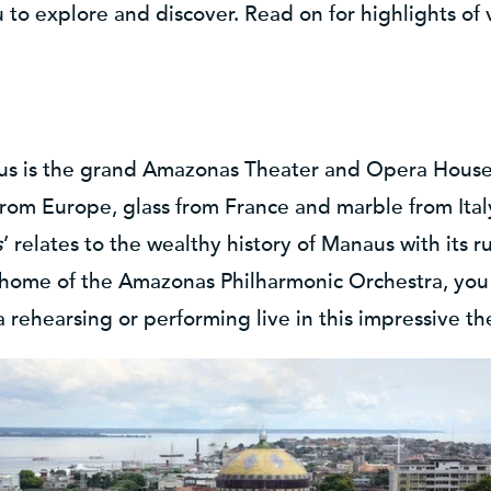
ou to explore and discover. Read on for highlights of 
aus is the grand Amazonas Theater and Opera House 
rom Europe, glass from France and marble from Ital
s
’ relates to the wealthy history of Manaus with its 
 home of the Amazonas Philharmonic Orchestra, you 
 rehearsing or performing live in this impressive th