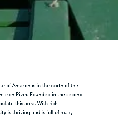
tate of Amazonas in the north of the
Amazon River. Founded in the second
ulate this area. With rich
y is thriving and is full of many