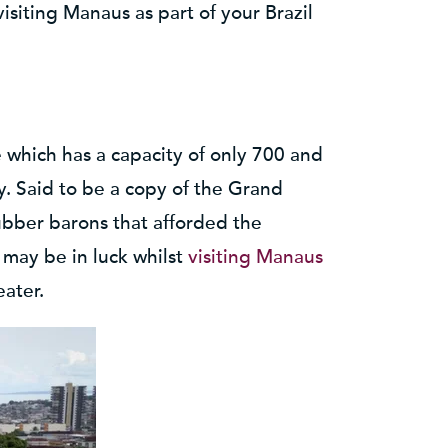
visiting Manaus as part of your Brazil
which has a capacity of only 700 and
y. Said to be a copy of the Grand
rubber barons that afforded the
may be in luck whilst
visiting Manaus
eater.