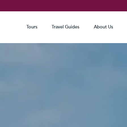
Tours
Travel Guides
About Us