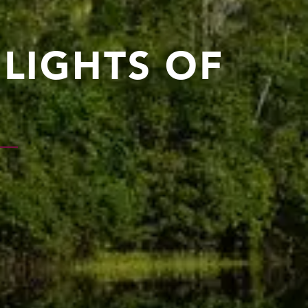
HLIGHTS OF