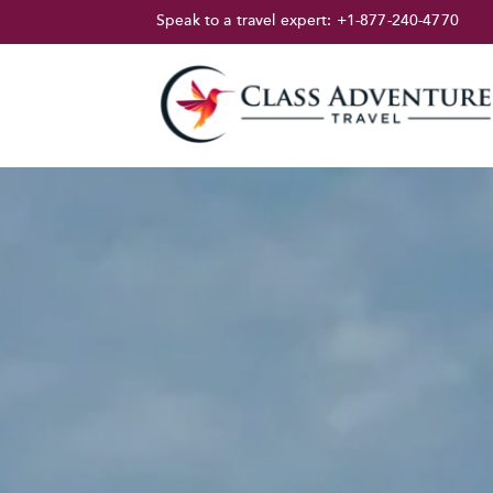
Speak to a travel expert:
+1-877-240-4770