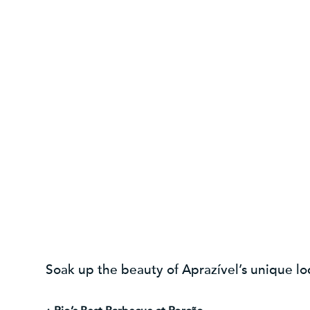
Soak up the beauty of Aprazível’s unique lo