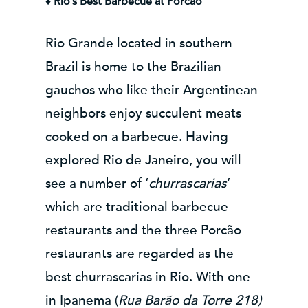
♦ Rio’s Best Barbecue at Porcão
Rio Grande located in southern
Brazil is home to the Brazilian
gauchos who like their Argentinean
neighbors enjoy succulent meats
cooked on a barbecue. Having
explored Rio de Janeiro, you will
see a number of ‘
churrascarias
’
which are traditional barbecue
restaurants and the three Porcão
restaurants are regarded as the
best churrascarias in Rio. With one
in Ipanema (
Rua Barão da Torre 218)