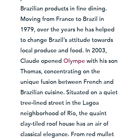
Brazilian products in fine dining.
Moving from France to Brazil in
1979, over the years he has helped
to change Brazil’s attitude towards
local produce and food. In 2003,
Claude opened
Olympe
with his son
Thomas, concentrating on the
unique fusion between French and
Brazilian cuisine. Situated on a quiet
tree-lined street in the Lagoa
neighborhood of Rio, the quaint
clay-tiled roof house has an air of
classical elegance. From red mullet