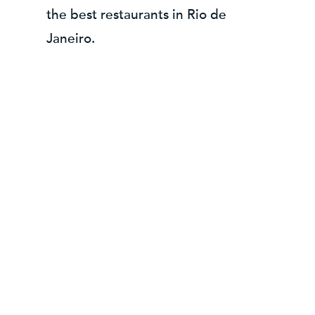
the best restaurants in Rio de
Janeiro.