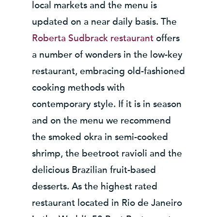
local markets and the menu is
updated on a near daily basis. The
Roberta Sudbrack restaurant
offers
a number of wonders in the low-key
restaurant, embracing old-fashioned
cooking methods with
contemporary style. If it is in season
and on the menu we recommend
the smoked okra in semi-cooked
shrimp, the beetroot ravioli and the
delicious Brazilian fruit-based
desserts. As the highest rated
restaurant located in Rio de Janeiro