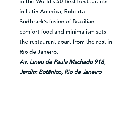
in the World’s 50 Best Restaurants
in Latin America, Roberta
Sudbrack’s fusion of Brazilian
comfort food and minimalism sets
the restaurant apart from the rest in
Rio de Janeiro.
Av. Lineu de Paula Machado 916,
Jardim Botânico, Rio de Janeiro