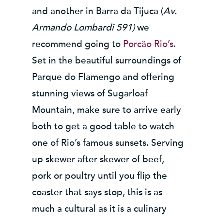
and another in Barra da Tijuca (
Av.
Armando Lombardi 591)
we
recommend going to
Porcão Rio’s
.
Set in the beautiful surroundings of
Parque do Flamengo and offering
stunning views of Sugarloaf
Mountain, make sure to arrive early
both to get a good table to watch
one of Rio’s famous sunsets. Serving
up skewer after skewer of beef,
pork or poultry until you flip the
coaster that says stop, this is as
much a cultural as it is a culinary