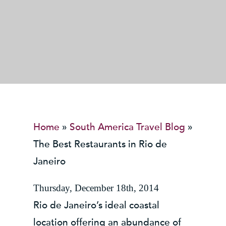
Home
»
South America Travel Blog
»
The Best Restaurants in Rio de
Janeiro
Thursday, December 18th, 2014
Rio de Janeiro’s ideal coastal
location offering an abundance of