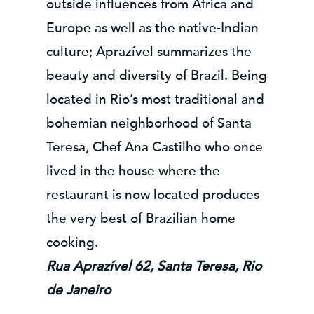
outside influences from Africa and
Europe as well as the native-Indian
culture; Aprazível summarizes the
beauty and diversity of Brazil. Being
located in Rio’s most traditional and
bohemian neighborhood of Santa
Teresa, Chef Ana Castilho who once
lived in the house where the
restaurant is now located produces
the very best of Brazilian home
cooking.
Rua Aprazível 62, Santa Teresa, Rio
de Janeiro