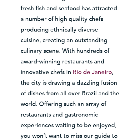
fresh fish and seafood has attracted
a number of high quality chefs
producing ethnically diverse
cuisine, creating an outstanding
culinary scene. With hundreds of
award-winning restaurants and
innovative chefs in
Rio de Janeiro
,
the city is drawing a dazzling fusion
of dishes from all over Brazil and the
world. Offering such an array of
restaurants and gastronomic
experiences waiting to be enjoyed,
you won’t want to miss our guide to