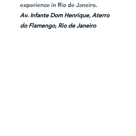
experience in Rio de Janeiro.
Av. Infante Dom Henrique, Aterro
do Flamengo, Rio de Janeiro