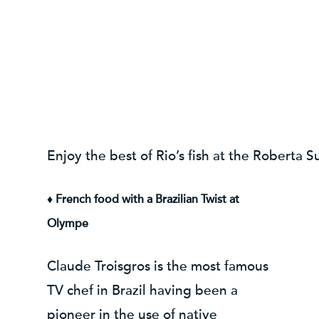
Enjoy the best of Rio’s fish at the Roberta 
♦ French food with a Brazilian Twist at
Olympe
Claude Troisgros is the most famous
TV chef in Brazil having been a
pioneer in the use of native