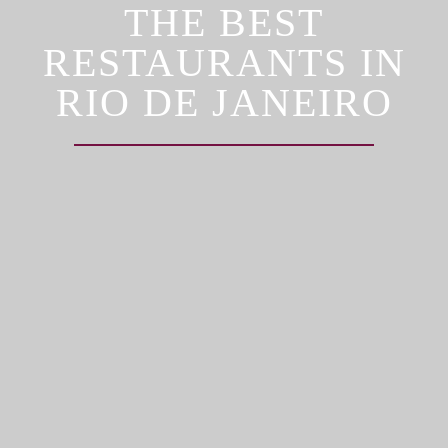
THE BEST
RESTAURANTS IN
RIO DE JANEIRO