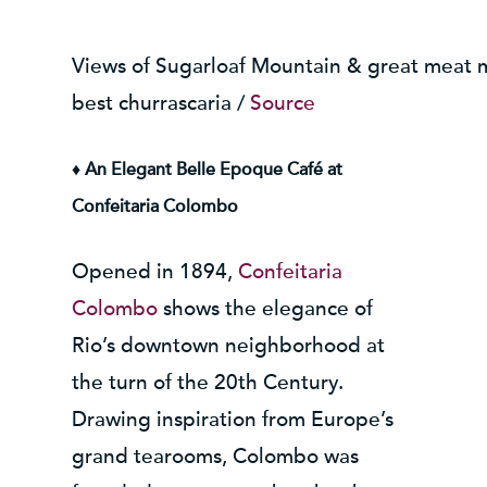
Views of Sugarloaf Mountain & great meat m
best churrascaria /
Source
♦ An Elegant Belle Epoque Café at
Confeitaria Colombo
Opened in 1894,
Confeitaria
Colombo
shows the elegance of
Rio’s downtown neighborhood at
the turn of the 20th Century.
Drawing inspiration from Europe’s
grand tearooms, Colombo was