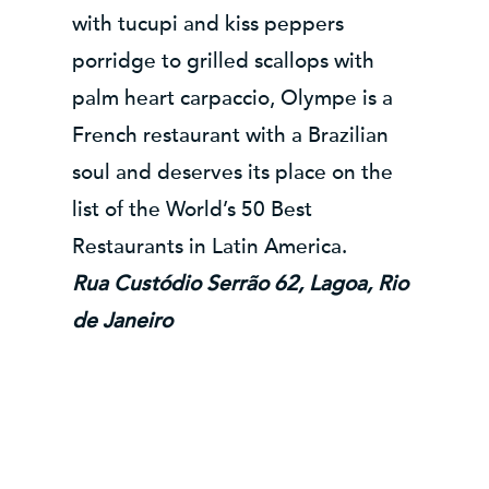
with tucupi and kiss peppers
porridge to grilled scallops with
palm heart carpaccio, Olympe is a
French restaurant with a Brazilian
soul and deserves its place on the
list of the World’s 50 Best
Restaurants in Latin America.
Rua Custódio Serrão 62, Lagoa, Rio
de Janeiro