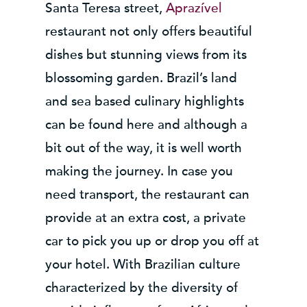
Santa Teresa street,
Aprazível
restaurant not only offers beautiful
dishes but stunning views from its
blossoming garden. Brazil’s land
and sea based culinary highlights
can be found here and although a
bit out of the way, it is well worth
making the journey. In case you
need transport, the restaurant can
provide at an extra cost, a private
car to pick you up or drop you off at
your hotel. With Brazilian culture
characterized by the diversity of