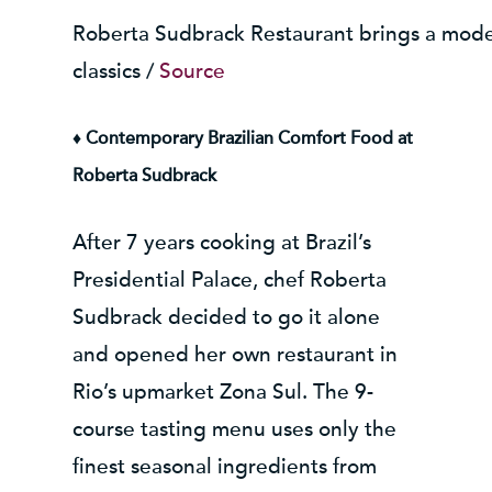
Roberta Sudbrack Restaurant brings a modern
classics /
Source
♦ Contemporary Brazilian Comfort Food at
Roberta Sudbrack
After 7 years cooking at Brazil’s
Presidential Palace, chef Roberta
Sudbrack decided to go it alone
and opened her own restaurant in
Rio’s upmarket Zona Sul. The 9-
course tasting menu uses only the
finest seasonal ingredients from