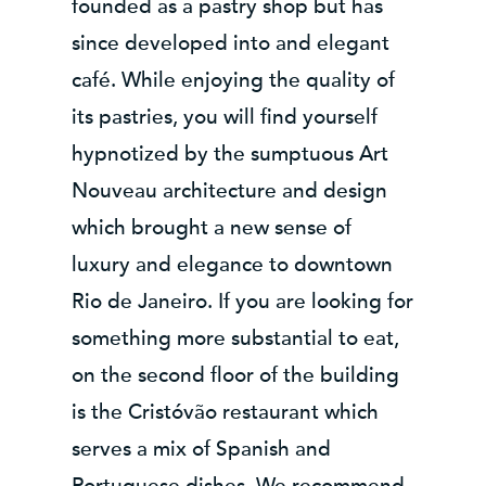
founded as a pastry shop but has
since developed into and elegant
café. While enjoying the quality of
its pastries, you will find yourself
hypnotized by the sumptuous Art
Nouveau architecture and design
which brought a new sense of
luxury and elegance to downtown
Rio de Janeiro. If you are looking for
something more substantial to eat,
on the second floor of the building
is the Cristóvão restaurant which
serves a mix of Spanish and
Portuguese dishes. We recommend