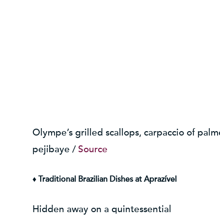
Olympe’s grilled scallops, carpaccio of palm
pejibaye /
Source
♦ Traditional Brazilian Dishes at Aprazível
Hidden away on a quintessential