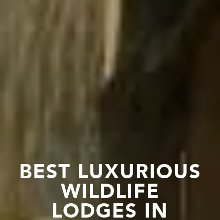
BEST LUXURIOUS
WILDLIFE
LODGES IN