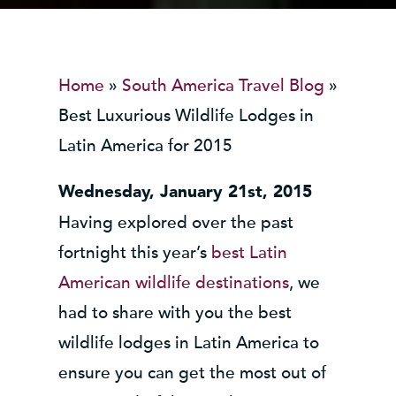
Home
»
South America Travel Blog
»
Best Luxurious Wildlife Lodges in
Latin America for 2015
Wednesday, January 21st, 2015
Having explored over the past
fortnight this year’s
best Latin
American wildlife destinations
, we
had to share with you the best
wildlife lodges in Latin America to
ensure you can get the most out of