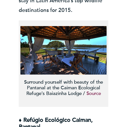
stay in Latin America’s top wildlife
destinations for 2015.
Surround yourself with beauty of the
Pantanal at the Caiman Ecological
Refuge’s Baiazinha Lodge /
Source
♦ Refúgio Ecológico Caiman,
Pantanal