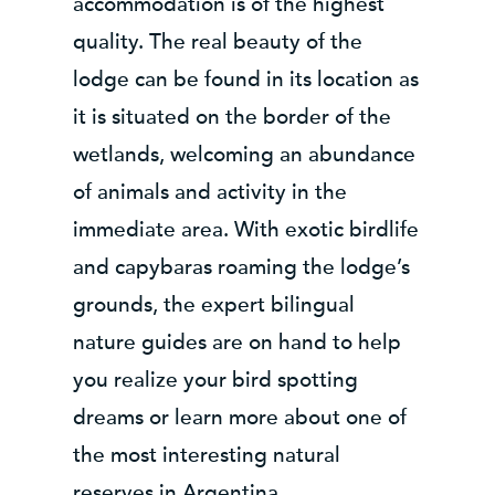
accommodation is of the highest
quality. The real beauty of the
lodge can be found in its location as
it is situated on the border of the
wetlands, welcoming an abundance
of animals and activity in the
immediate area. With exotic birdlife
and capybaras roaming the lodge’s
grounds, the expert bilingual
nature guides are on hand to help
you realize your bird spotting
dreams or learn more about one of
the most interesting natural
reserves in Argentina.