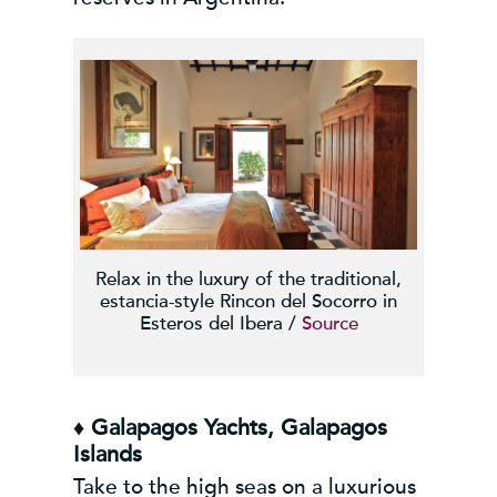
Relax in the luxury of the traditional,
estancia-style Rincon del Socorro in
Esteros del Ibera /
Source
♦ Galapagos Yachts, Galapagos
Islands
Take to the high seas on a luxurious