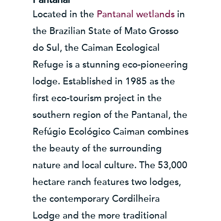
Located in the
Pantanal wetlands
in
the Brazilian State of Mato Grosso
do Sul, the Caiman Ecological
Refuge is a stunning eco-pioneering
lodge. Established in 1985 as the
first eco-tourism project in the
southern region of the Pantanal, the
Refúgio Ecológico Caiman combines
the beauty of the surrounding
nature and local culture. The 53,000
hectare ranch features two lodges,
the contemporary Cordilheira
Lodge and the more traditional