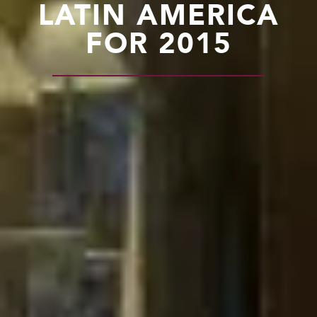
LATIN AMERICA
FOR 2015