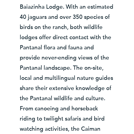
Baiazinha Lodge. With an estimated
40 jaguars and over 350 species of
birds on the ranch, both wildlife
lodges offer direct contact with the
Pantanal flora and fauna and
provide never-ending views of the
Pantanal landscape. The on-site,
local and multilingual nature guides
share their extensive knowledge of
the Pantanal wildlife and culture.
From canoeing and horseback
riding to twilight safaris and bird
watching activities, the Caiman