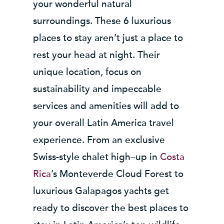
your wonderful natural
surroundings. These 6 luxurious
places to stay aren’t just a place to
rest your head at night. Their
unique location, focus on
sustainability and impeccable
services and amenities will add to
your overall Latin America travel
experience. From an exclusive
Swiss-style chalet high–up in
Costa
Rica
’s Monteverde Cloud Forest to
luxurious Galapagos yachts get
ready to discover the best places to