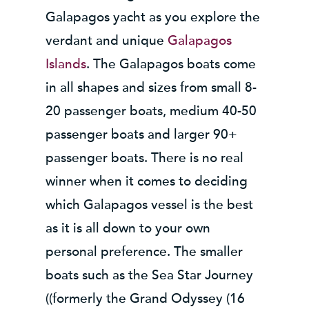
Galapagos yacht as you explore the
verdant and unique
Galapagos
Islands
. The Galapagos boats come
in all shapes and sizes from small 8-
20 passenger boats, medium 40-50
passenger boats and larger 90+
passenger boats. There is no real
winner when it comes to deciding
which Galapagos vessel is the best
as it is all down to your own
personal preference. The smaller
boats such as the Sea Star Journey
((formerly the Grand Odyssey (16