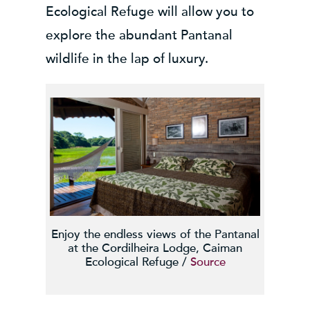
Ecological Refuge will allow you to
explore the abundant Pantanal
wildlife in the lap of luxury.
Enjoy the endless views of the Pantanal
at the Cordilheira Lodge, Caiman
Ecological Refuge /
Source