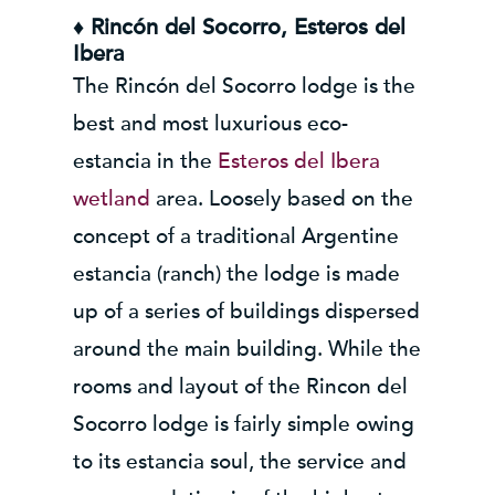
♦ Rincón del Socorro, Esteros del
Ibera
The Rincón del Socorro lodge is the
best and most luxurious eco-
estancia in the
Esteros del Ibera
wetland
area. Loosely based on the
concept of a traditional Argentine
estancia (ranch) the lodge is made
up of a series of buildings dispersed
around the main building. While the
rooms and layout of the Rincon del
Socorro lodge is fairly simple owing
to its estancia soul, the service and