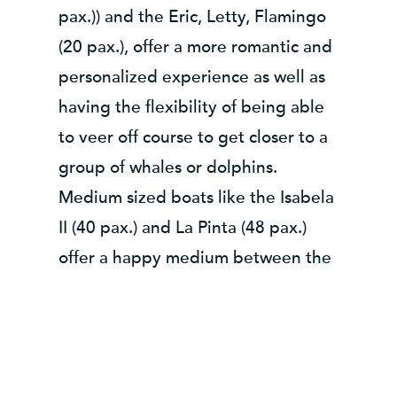
pax.)) and the Eric, Letty, Flamingo
(20 pax.), offer a more romantic and
personalized experience as well as
having the flexibility of being able
to veer off course to get closer to a
group of whales or dolphins.
Medium sized boats like the Isabela
II (40 pax.) and La Pinta (48 pax.)
offer a happy medium between the
different Galapagos boat sizes.
Offering the stability of a larger
vessel while like the smaller boats
being able to anchor closer to land,