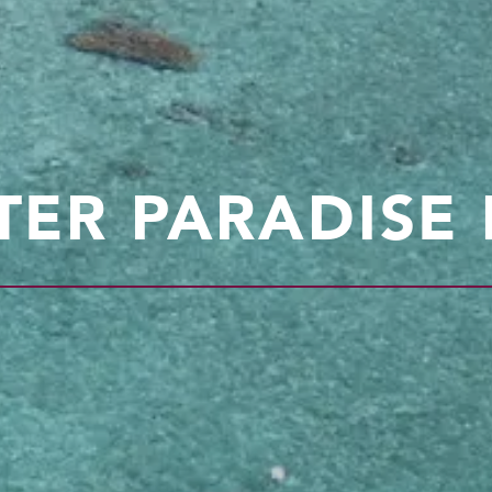
ER PARADISE I