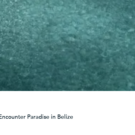
Encounter Paradise in Belize