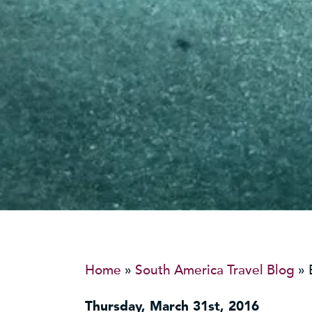
Home
»
South America Travel Blog
»
Thursday, March 31st, 2016