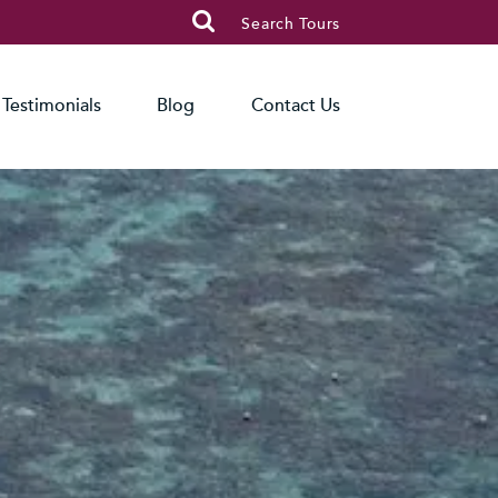

Search Tours
Testimonials
Blog
Contact Us