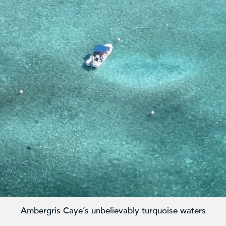
Ambergris Caye’s unbelievably turquoise waters