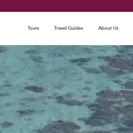
Tours
Travel Guides
About Us