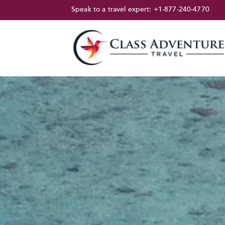
Speak to a travel expert:
+1-877-240-4770