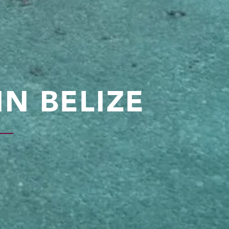
N BELIZE