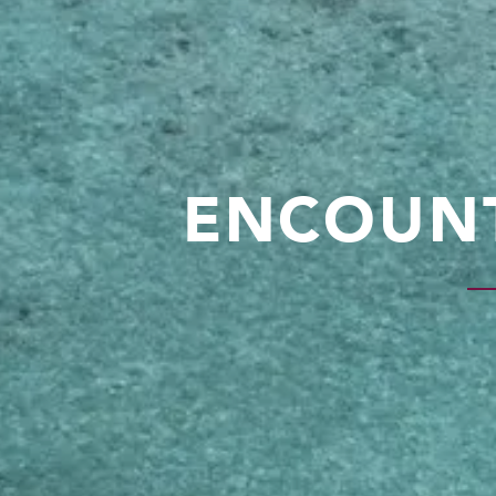
ENCOUNT