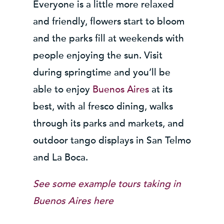
Everyone is a little more relaxed
and friendly, flowers start to bloom
and the parks fill at weekends with
people enjoying the sun. Visit
during springtime and you’ll be
able to enjoy
Buenos Aires
at its
best, with al fresco dining, walks
through its parks and markets, and
outdoor tango displays in San Telmo
and La Boca.
See some example tours taking in
Buenos Aires here