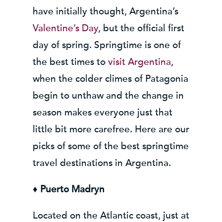
have initially thought, Argentina’s
Valentine’s Day
, but the official first
day of spring. Springtime is one of
the best times to
visit Argentina
,
when the colder climes of Patagonia
begin to unthaw and the change in
season makes everyone just that
little bit more carefree. Here are our
picks of some of the best springtime
travel destinations in Argentina.
♦ Puerto Madryn
Located on the Atlantic coast, just at