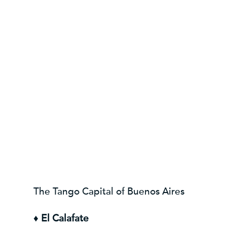
The Tango Capital of Buenos Aires
♦
El Calafate