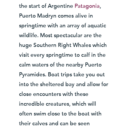
the start of Argentine
Patagonia
,
Puerto Madryn comes alive in
springtime with an array of aquatic
wildlife. Most spectacular are the
huge Southern Right Whales which
visit every springtime to calf in the
calm waters of the nearby Puerto
Pyramides. Boat trips take you out
into the sheltered bay and allow for
close encounters with these
incredible creatures, which will
often swim close to the boat with
their calves and can be seen