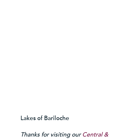
Lakes of Bariloche
Thanks for visiting our
Central &