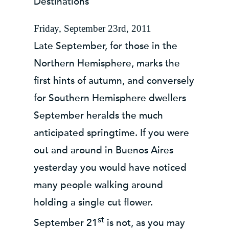
Destinations
Friday, September 23rd, 2011
Late September, for those in the
Northern Hemisphere, marks the
first hints of autumn, and conversely
for Southern Hemisphere dwellers
September heralds the much
anticipated springtime. If you were
out and around in Buenos Aires
yesterday you would have noticed
many people walking around
holding a single cut flower.
st
September 21
is not, as you may