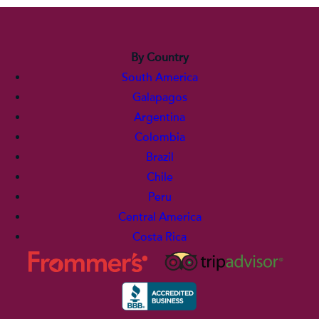
By Country
South America
Galapagos
Argentina
Colombia
Brazil
Chile
Peru
Central America
Costa Rica