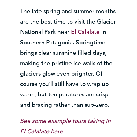
The late spring and summer months
are the best time to visit the Glacier
National Park near
El Calafate
in
Southern Patagonia. Springtime
brings clear sunshine filled days,
making the pristine ice walls of the
glaciers glow even brighter. Of
course you’ll still have to wrap up
warm, but temperatures are crisp
and bracing rather than sub-zero.
See some example tours taking in
El Calafate
here