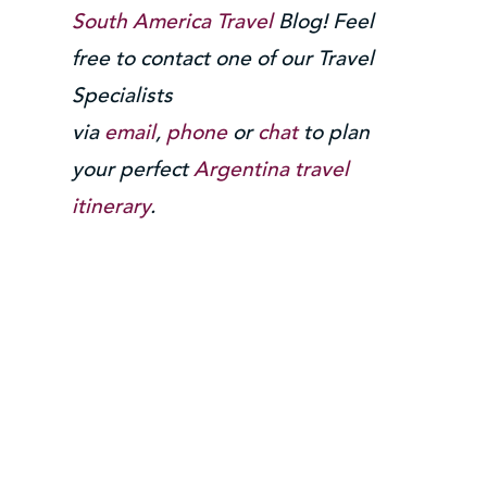
South America Travel
Blog! Feel
free to contact one of our Travel
Specialists
via
email
,
phone
or
chat
to plan
your perfect
Argentina travel
itinerary
.