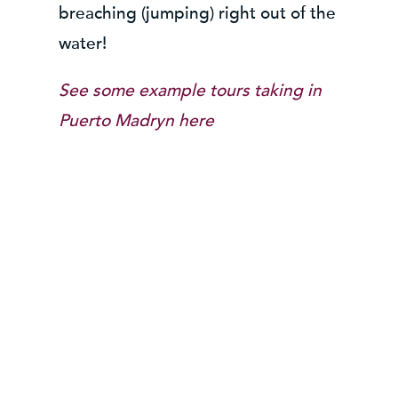
breaching (jumping) right out of the
water!
See some example tours taking in
Puerto Madryn here