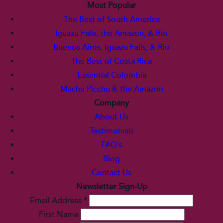
Most Popular
The Best of South America
Iguazu Falls, the Amazon, & Rio
Buenos Aires, Iguazu Falls, & Rio
The Best of Costa Rica
Essential Colombia
Machu Picchu & the Amazon
Company
About Us
Testimonials
FAQ’s
Blog
Contact Us
Newsletter Sign-Up
Email Address
*
First Name