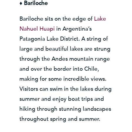
♦
Bariloche
Bariloche sits on the edge of
Lake
Nahuel Huapi
in Argentina’s
Patagonia Lake District. A string of
large and beautiful lakes are strung
through the Andes mountain range
and over the border into Chile,
making for some incredible views.
Visitors can swim in the lakes during
summer and enjoy boat trips and
hiking through stunning landscapes
throughout spring and summer.