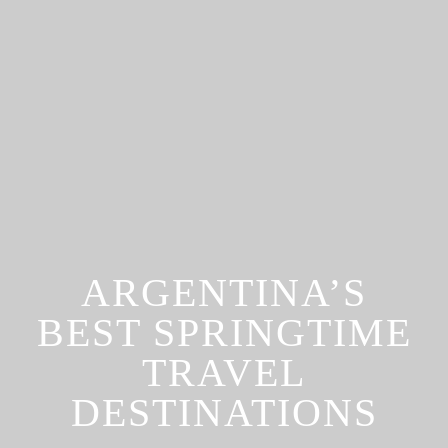
ARGENTINA’S
BEST SPRINGTIME
TRAVEL
DESTINATIONS