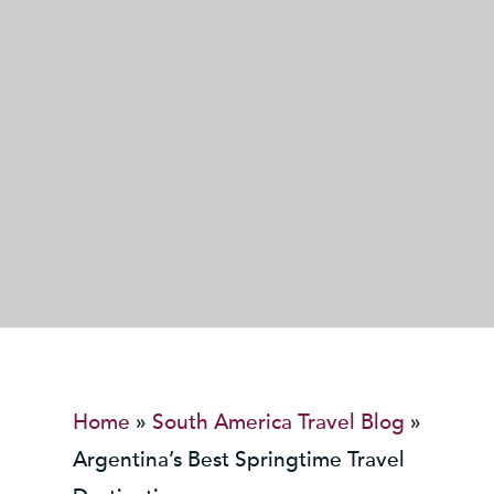
Home
»
South America Travel Blog
»
Argentina’s Best Springtime Travel