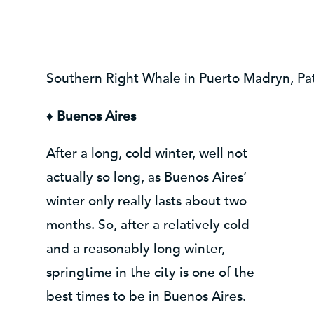
Southern Right Whale in Puerto Madryn, Pa
♦
Buenos Aires
After a long, cold winter, well not
actually so long, as Buenos Aires’
winter only really lasts about two
months. So, after a relatively cold
and a reasonably long winter,
springtime in the city is one of the
best times to be in Buenos Aires.