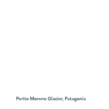
Perito Moreno Glacier, Patagonia