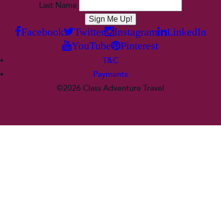
Last Name
Facebook
Twitter
Instagram
LinkedIn
YouTube
Pinterest
T&C
Payments
©2026 Class Adventure Travel