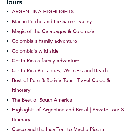
Tours
ARGENTINA HIGHLIGHTS
Machu Picchu and the Sacred valley
Magic of the Galapagos & Colombia
Colombia a family adventure
Colombia’s wild side
Costa Rica a family adventure
Costa Rica Volcanoes, Wellness and Beach
Best of Peru & Bolivia Tour | Travel Guide &
Itinerary
The Best of South America
Highlights of Argentina and Brazil | Private Tour &
Itinerary
Cusco and the Inca Trail to Machu Picchu