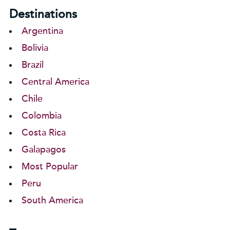
Destinations
Argentina
Bolivia
Brazil
Central America
Chile
Colombia
Costa Rica
Galapagos
Most Popular
Peru
South America