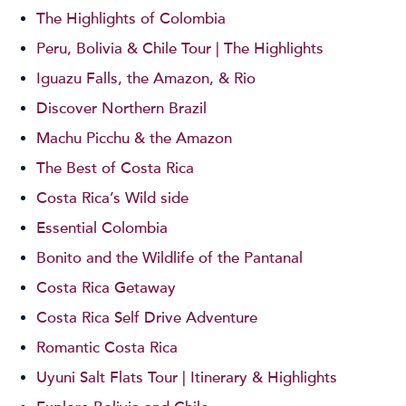
The Highlights of Colombia
Peru, Bolivia & Chile Tour | The Highlights
Iguazu Falls, the Amazon, & Rio
Discover Northern Brazil
Machu Picchu & the Amazon
The Best of Costa Rica
Costa Rica’s Wild side
Essential Colombia
Bonito and the Wildlife of the Pantanal
Costa Rica Getaway
Costa Rica Self Drive Adventure
Romantic Costa Rica
Uyuni Salt Flats Tour | Itinerary & Highlights