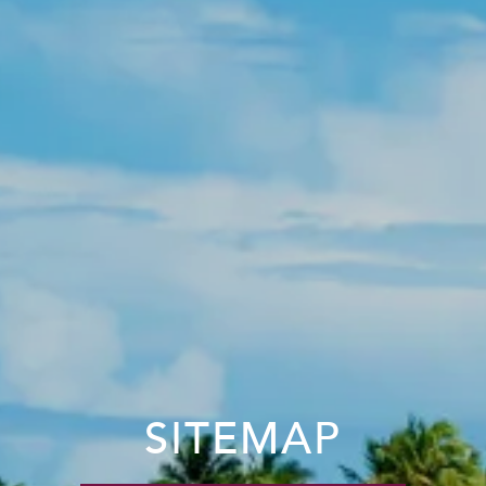
SITEMAP