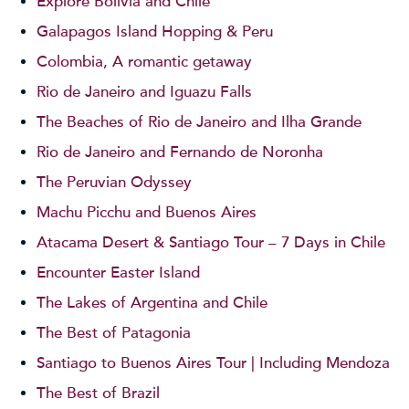
Explore Bolivia and Chile
Galapagos Island Hopping & Peru
Colombia, A romantic getaway
Rio de Janeiro and Iguazu Falls
The Beaches of Rio de Janeiro and Ilha Grande
Rio de Janeiro and Fernando de Noronha
The Peruvian Odyssey
Machu Picchu and Buenos Aires
Atacama Desert & Santiago Tour – 7 Days in Chile
Encounter Easter Island
The Lakes of Argentina and Chile
The Best of Patagonia
Santiago to Buenos Aires Tour | Including Mendoza
The Best of Brazil