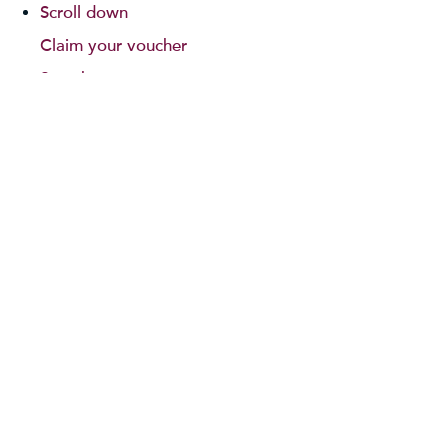
Scroll down
Claim your voucher
Search
Sitemap
South America Travel Blog
Terms and Conditions
Testimonials
Thank You!
Please scroll down
Thank you!
Please scroll down
Thank You!
Please scroll down
Thank You!