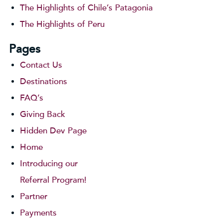
The Highlights of Chile’s Patagonia
The Highlights of Peru
Pages
Contact Us
Destinations
FAQ’s
Giving Back
Hidden Dev Page
Home
Introducing our
Referral Program!
Partner
Payments